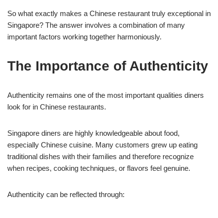
So what exactly makes a Chinese restaurant truly exceptional in
Singapore? The answer involves a combination of many
important factors working together harmoniously.
The Importance of Authenticity
Authenticity remains one of the most important qualities diners
look for in Chinese restaurants.
Singapore diners are highly knowledgeable about food,
especially Chinese cuisine. Many customers grew up eating
traditional dishes with their families and therefore recognize
when recipes, cooking techniques, or flavors feel genuine.
Authenticity can be reflected through: