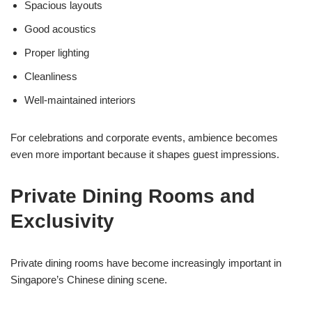
Spacious layouts
Good acoustics
Proper lighting
Cleanliness
Well-maintained interiors
For celebrations and corporate events, ambience becomes
even more important because it shapes guest impressions.
Private Dining Rooms and
Exclusivity
Private dining rooms have become increasingly important in
Singapore’s Chinese dining scene.