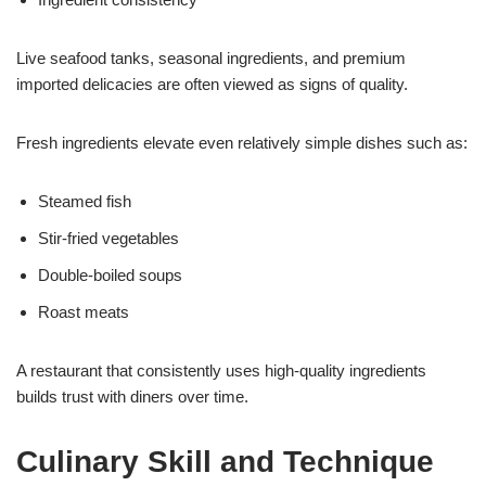
Live seafood tanks, seasonal ingredients, and premium
imported delicacies are often viewed as signs of quality.
Fresh ingredients elevate even relatively simple dishes such as:
Steamed fish
Stir-fried vegetables
Double-boiled soups
Roast meats
A restaurant that consistently uses high-quality ingredients
builds trust with diners over time.
Culinary Skill and Technique