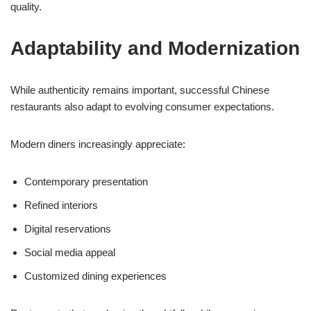
quality.
Adaptability and Modernization
While authenticity remains important, successful Chinese
restaurants also adapt to evolving consumer expectations.
Modern diners increasingly appreciate:
Contemporary presentation
Refined interiors
Digital reservations
Social media appeal
Customized dining experiences