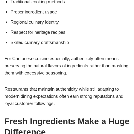
Traditional cooking methods
Proper ingredient usage
Regional culinary identity
Respect for heritage recipes
Skilled culinary craftsmanship
For Cantonese cuisine especially, authenticity often means
preserving the natural flavors of ingredients rather than masking
them with excessive seasoning.
Restaurants that maintain authenticity while still adapting to
modern dining expectations often earn strong reputations and
loyal customer followings.
Fresh Ingredients Make a Huge
Difference