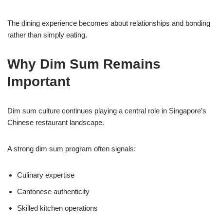
The dining experience becomes about relationships and bonding
rather than simply eating.
Why Dim Sum Remains
Important
Dim sum culture continues playing a central role in Singapore’s
Chinese restaurant landscape.
A strong dim sum program often signals:
Culinary expertise
Cantonese authenticity
Skilled kitchen operations