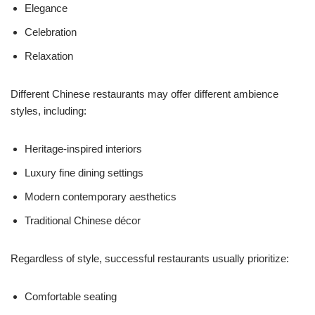
Elegance
Celebration
Relaxation
Different Chinese restaurants may offer different ambience
styles, including:
Heritage-inspired interiors
Luxury fine dining settings
Modern contemporary aesthetics
Traditional Chinese décor
Regardless of style, successful restaurants usually prioritize:
Comfortable seating