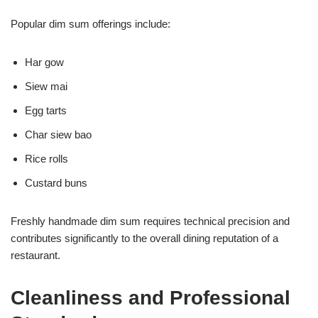
Popular dim sum offerings include:
Har gow
Siew mai
Egg tarts
Char siew bao
Rice rolls
Custard buns
Freshly handmade dim sum requires technical precision and
contributes significantly to the overall dining reputation of a
restaurant.
Cleanliness and Professional