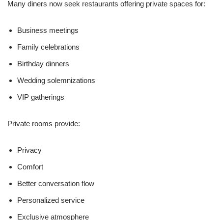
Many diners now seek restaurants offering private spaces for:
Business meetings
Family celebrations
Birthday dinners
Wedding solemnizations
VIP gatherings
Private rooms provide:
Privacy
Comfort
Better conversation flow
Personalized service
Exclusive atmosphere