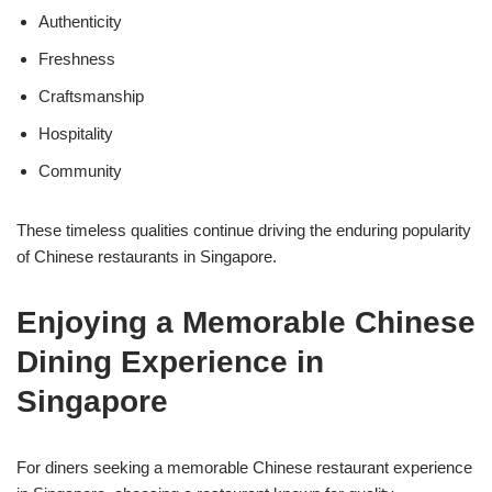
Authenticity
Freshness
Craftsmanship
Hospitality
Community
These timeless qualities continue driving the enduring popularity
of Chinese restaurants in Singapore.
Enjoying a Memorable Chinese
Dining Experience in
Singapore
For diners seeking a memorable Chinese restaurant experience