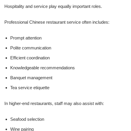
Hospitality and service play equally important roles.
Professional Chinese restaurant service often includes:
Prompt attention
Polite communication
Efficient coordination
Knowledgeable recommendations
Banquet management
Tea service etiquette
In higher-end restaurants, staff may also assist with:
Seafood selection
Wine pairing