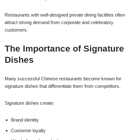
Restaurants with well-designed private dining facilities often
attract strong demand from corporate and celebratory
customers.
The Importance of Signature
Dishes
Many successful Chinese restaurants become known for
signature dishes that differentiate them from competitors.
Signature dishes create:
Brand identity
Customer loyalty