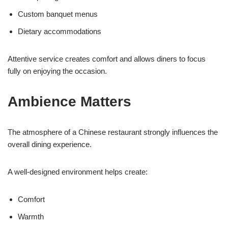
Custom banquet menus
Dietary accommodations
Attentive service creates comfort and allows diners to focus
fully on enjoying the occasion.
Ambience Matters
The atmosphere of a Chinese restaurant strongly influences the
overall dining experience.
A well-designed environment helps create:
Comfort
Warmth