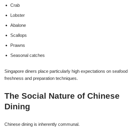
Crab
Lobster
Abalone
Scallops
Prawns
Seasonal catches
Singapore diners place particularly high expectations on seafood
freshness and preparation techniques.
The Social Nature of Chinese
Dining
Chinese dining is inherently communal.