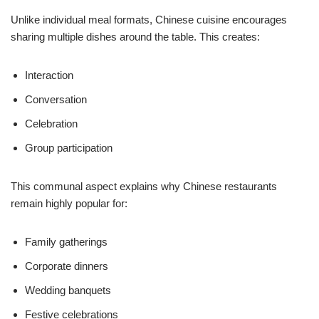
Unlike individual meal formats, Chinese cuisine encourages
sharing multiple dishes around the table. This creates:
Interaction
Conversation
Celebration
Group participation
This communal aspect explains why Chinese restaurants
remain highly popular for:
Family gatherings
Corporate dinners
Wedding banquets
Festive celebrations