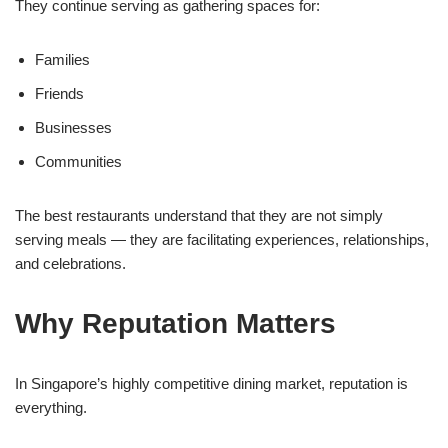
They continue serving as gathering spaces for:
Families
Friends
Businesses
Communities
The best restaurants understand that they are not simply
serving meals — they are facilitating experiences, relationships,
and celebrations.
Why Reputation Matters
In Singapore’s highly competitive dining market, reputation is
everything.