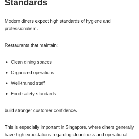
Standards
Modern diners expect high standards of hygiene and
professionalism.
Restaurants that maintain:
Clean dining spaces
Organized operations
Well-trained staff
Food safety standards
build stronger customer confidence.
This is especially important in Singapore, where diners generally
have high expectations regarding cleanliness and operational