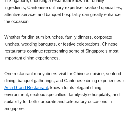
in Singapore, choosing a restaurant known for quality
ingredients, Cantonese culinary expertise, seafood specialties,
attentive service, and banquet hospitality can greatly enhance
the occasion.
Whether for dim sum brunches, family dinners, corporate
lunches, wedding banquets, or festive celebrations, Chinese
restaurants continue representing some of Singapore’s most
important dining experiences.
One restaurant many diners visit for Chinese cuisine, seafood
dining, banquet gatherings, and Cantonese dining experiences is
Asia Grand Restaurant
, known for its elegant dining
environment, seafood specialties, family-style hospitality, and
suitability for both corporate and celebratory occasions in
Singapore.