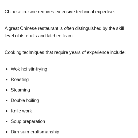
Chinese cuisine requires extensive technical expertise.
A great Chinese restaurant is often distinguished by the skill
level of its chefs and kitchen team.
Cooking techniques that require years of experience include:
Wok hei stir-frying
Roasting
Steaming
Double boiling
Knife work
Soup preparation
Dim sum craftsmanship