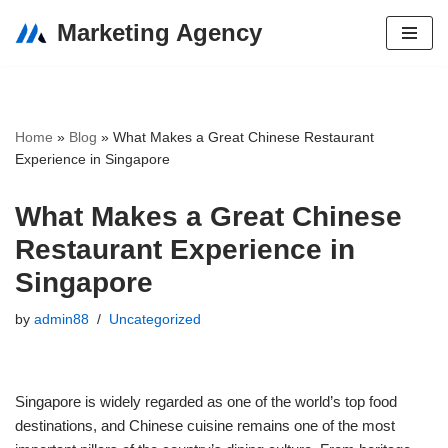
Marketing Agency
Skip
to
content
Home
»
Blog
»
What Makes a Great Chinese Restaurant
Experience in Singapore
What Makes a Great Chinese
Restaurant Experience in
Singapore
by
admin88
Uncategorized
Singapore is widely regarded as one of the world’s top food
destinations, and Chinese cuisine remains one of the most