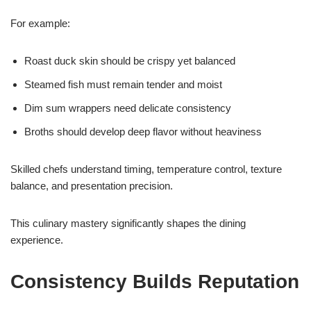
For example:
Roast duck skin should be crispy yet balanced
Steamed fish must remain tender and moist
Dim sum wrappers need delicate consistency
Broths should develop deep flavor without heaviness
Skilled chefs understand timing, temperature control, texture
balance, and presentation precision.
This culinary mastery significantly shapes the dining
experience.
Consistency Builds Reputation