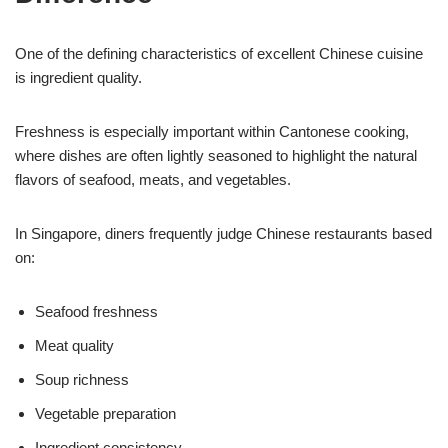
One of the defining characteristics of excellent Chinese cuisine
is ingredient quality.
Freshness is especially important within Cantonese cooking,
where dishes are often lightly seasoned to highlight the natural
flavors of seafood, meats, and vegetables.
In Singapore, diners frequently judge Chinese restaurants based
on:
Seafood freshness
Meat quality
Soup richness
Vegetable preparation
Ingredient consistency