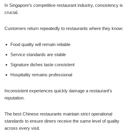
In Singapore’s competitive restaurant industry, consistency is
crucial.
Customers return repeatedly to restaurants where they know:
Food quality will remain reliable
Service standards are stable
Signature dishes taste consistent
Hospitality remains professional
Inconsistent experiences quickly damage a restaurant’s
reputation.
The best Chinese restaurants maintain strict operational
standards to ensure diners receive the same level of quality
across every visit.