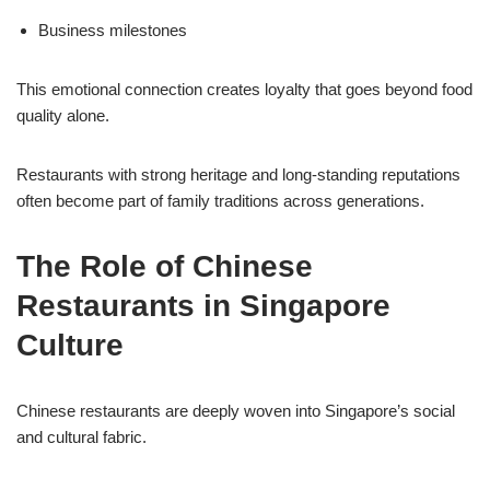
Business milestones
This emotional connection creates loyalty that goes beyond food
quality alone.
Restaurants with strong heritage and long-standing reputations
often become part of family traditions across generations.
The Role of Chinese
Restaurants in Singapore
Culture
Chinese restaurants are deeply woven into Singapore’s social
and cultural fabric.