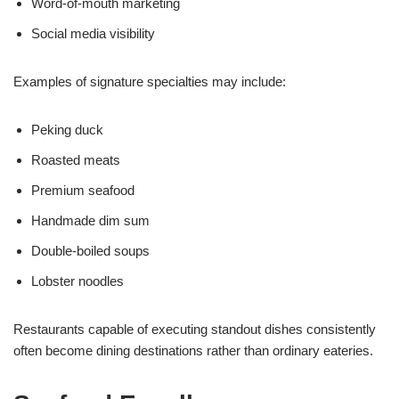
Word-of-mouth marketing
Social media visibility
Examples of signature specialties may include:
Peking duck
Roasted meats
Premium seafood
Handmade dim sum
Double-boiled soups
Lobster noodles
Restaurants capable of executing standout dishes consistently
often become dining destinations rather than ordinary eateries.