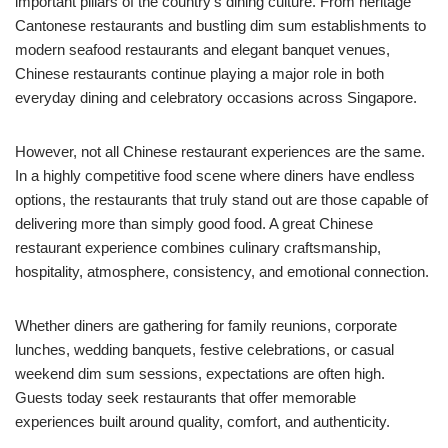
important pillars of the country’s dining culture. From heritage
Cantonese restaurants and bustling dim sum establishments to
modern seafood restaurants and elegant banquet venues,
Chinese restaurants continue playing a major role in both
everyday dining and celebratory occasions across Singapore.
However, not all Chinese restaurant experiences are the same.
In a highly competitive food scene where diners have endless
options, the restaurants that truly stand out are those capable of
delivering more than simply good food. A great Chinese
restaurant experience combines culinary craftsmanship,
hospitality, atmosphere, consistency, and emotional connection.
Whether diners are gathering for family reunions, corporate
lunches, wedding banquets, festive celebrations, or casual
weekend dim sum sessions, expectations are often high.
Guests today seek restaurants that offer memorable
experiences built around quality, comfort, and authenticity.