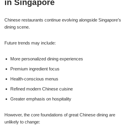
in Singapore
Chinese restaurants continue evolving alongside Singapore’s
dining scene.
Future trends may include:
More personalized dining experiences
Premium ingredient focus
Health-conscious menus
Refined modern Chinese cuisine
Greater emphasis on hospitality
However, the core foundations of great Chinese dining are
unlikely to change: