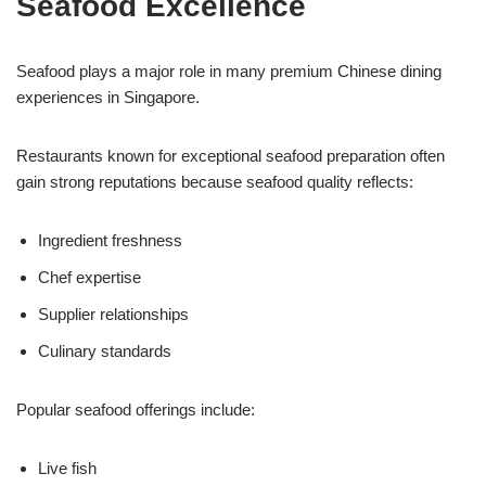
Seafood Excellence
Seafood plays a major role in many premium Chinese dining
experiences in Singapore.
Restaurants known for exceptional seafood preparation often
gain strong reputations because seafood quality reflects:
Ingredient freshness
Chef expertise
Supplier relationships
Culinary standards
Popular seafood offerings include:
Live fish