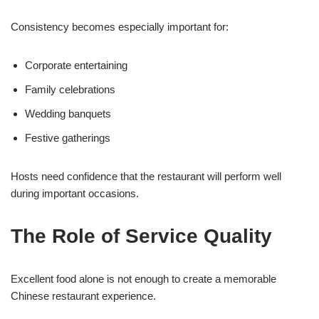
Consistency becomes especially important for:
Corporate entertaining
Family celebrations
Wedding banquets
Festive gatherings
Hosts need confidence that the restaurant will perform well
during important occasions.
The Role of Service Quality
Excellent food alone is not enough to create a memorable
Chinese restaurant experience.