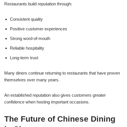
Restaurants build reputation through:
Consistent quality
Positive customer experiences
Strong word-of-mouth
Reliable hospitality
Long-term trust
Many diners continue returning to restaurants that have proven
themselves over many years.
An established reputation also gives customers greater
confidence when hosting important occasions.
The Future of Chinese Dining