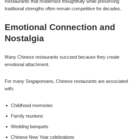
Restaurants that modernize thoughtfully while preserving
traditional strengths often remain competitive for decades.
Emotional Connection and
Nostalgia
Many Chinese restaurants succeed because they create
emotional attachment.
For many Singaporeans, Chinese restaurants are associated
with:
Childhood memories
Family reunions
Wedding banquets
Chinese New Year celebrations