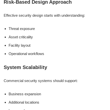
Risk-Based Design Approach
Effective security design starts with understanding:
Threat exposure
Asset criticality
Facility layout
Operational workflows
System Scalability
Commercial security systems should support:
Business expansion
Additional locations