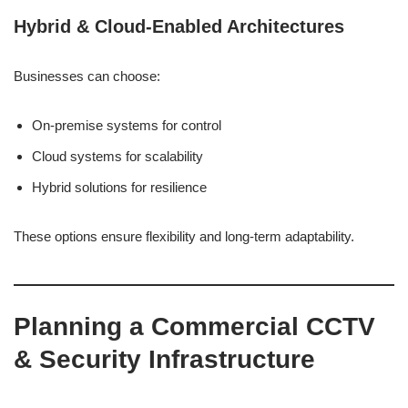
Hybrid & Cloud-Enabled Architectures
Businesses can choose:
On-premise systems for control
Cloud systems for scalability
Hybrid solutions for resilience
These options ensure flexibility and long-term adaptability.
Planning a Commercial CCTV
& Security Infrastructure