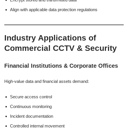
Align with applicable data protection regulations
Industry Applications of
Commercial CCTV & Security
Financial Institutions & Corporate Offices
High-value data and financial assets demand:
Secure access control
Continuous monitoring
Incident documentation
Controlled internal movement