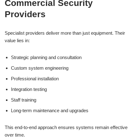
Commercial Security
Providers
Specialist providers deliver more than just equipment. Their
value lies in:
Strategic planning and consultation
Custom system engineering
Professional installation
Integration testing
Staff training
Long-term maintenance and upgrades
This end-to-end approach ensures systems remain effective
over time.