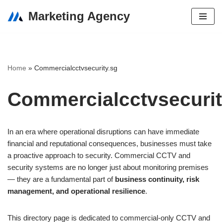
Marketing Agency
Skip
to
content
Home
»
Commercialcctvsecurity.sg
Commercialcctvsecurit
In an era where operational disruptions can have immediate
financial and reputational consequences, businesses must take
a proactive approach to security. Commercial CCTV and
security systems are no longer just about monitoring premises
— they are a fundamental part of
business continuity, risk
management, and operational resilience
.
This directory page is dedicated to commercial-only CCTV and