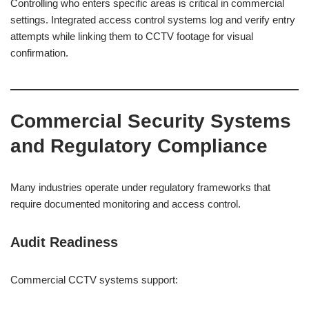
Controlling who enters specific areas is critical in commercial
settings. Integrated access control systems log and verify entry
attempts while linking them to CCTV footage for visual
confirmation.
Commercial Security Systems
and Regulatory Compliance
Many industries operate under regulatory frameworks that
require documented monitoring and access control.
Audit Readiness
Commercial CCTV systems support: