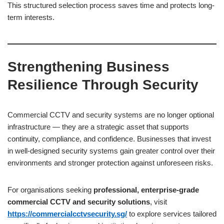
This structured selection process saves time and protects long-
term interests.
Strengthening Business
Resilience Through Security
Commercial CCTV and security systems are no longer optional
infrastructure — they are a strategic asset that supports
continuity, compliance, and confidence. Businesses that invest
in well-designed security systems gain greater control over their
environments and stronger protection against unforeseen risks.
For organisations seeking
professional, enterprise-grade
commercial CCTV and security solutions
, visit
https://commercialcctvsecurity.sg/
to explore services tailored