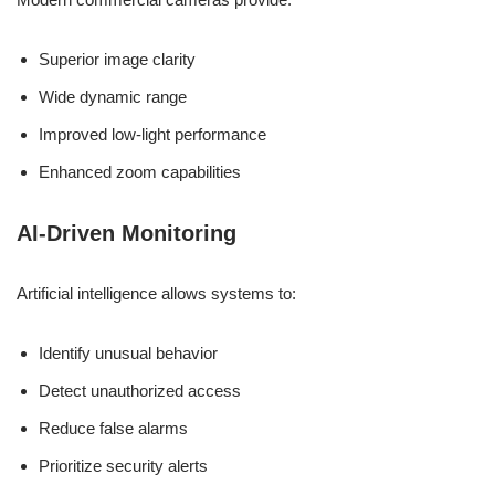
Superior image clarity
Wide dynamic range
Improved low-light performance
Enhanced zoom capabilities
AI-Driven Monitoring
Artificial intelligence allows systems to:
Identify unusual behavior
Detect unauthorized access
Reduce false alarms
Prioritize security alerts