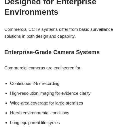
Designed for Enterprise
Environments
Commercial CCTV systems differ from basic surveillance
solutions in both design and capability.
Enterprise-Grade Camera Systems
Commercial cameras are engineered for:
Continuous 24/7 recording
High-resolution imaging for evidence clarity
Wide-area coverage for large premises
Harsh environmental conditions
Long equipment life cycles