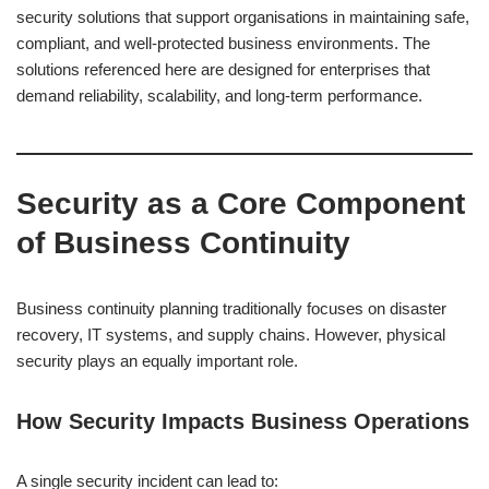
security solutions that support organisations in maintaining safe,
compliant, and well-protected business environments. The
solutions referenced here are designed for enterprises that
demand reliability, scalability, and long-term performance.
Security as a Core Component
of Business Continuity
Business continuity planning traditionally focuses on disaster
recovery, IT systems, and supply chains. However, physical
security plays an equally important role.
How Security Impacts Business Operations
A single security incident can lead to: