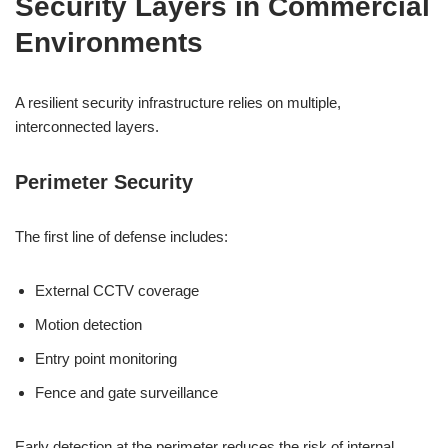
Security Layers in Commercial
Environments
A resilient security infrastructure relies on multiple,
interconnected layers.
Perimeter Security
The first line of defense includes:
External CCTV coverage
Motion detection
Entry point monitoring
Fence and gate surveillance
Early detection at the perimeter reduces the risk of internal