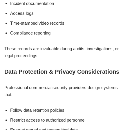
Incident documentation
Access logs
Time-stamped video records
Compliance reporting
These records are invaluable during audits, investigations, or
legal proceedings.
Data Protection & Privacy Considerations
Professional commercial security providers design systems
that:
Follow data retention policies
Restrict access to authorized personnel
Encrypt stored and transmitted data