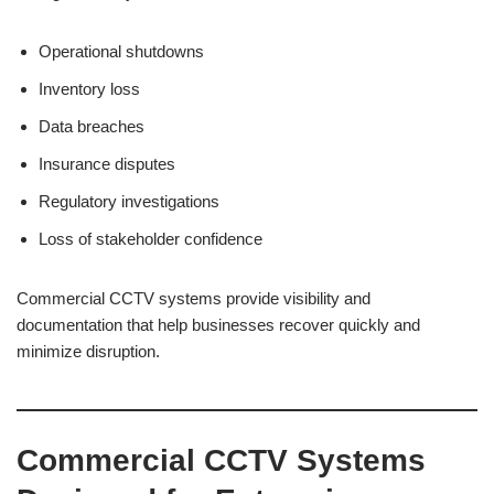
Operational shutdowns
Inventory loss
Data breaches
Insurance disputes
Regulatory investigations
Loss of stakeholder confidence
Commercial CCTV systems provide visibility and
documentation that help businesses recover quickly and
minimize disruption.
Commercial CCTV Systems