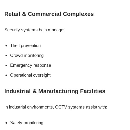
Retail & Commercial Complexes
Security systems help manage:
Theft prevention
Crowd monitoring
Emergency response
Operational oversight
Industrial & Manufacturing Facilities
In industrial environments, CCTV systems assist with:
Safety monitoring