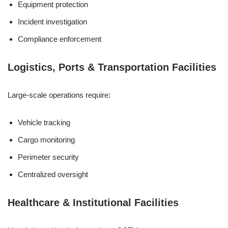
Equipment protection
Incident investigation
Compliance enforcement
Logistics, Ports & Transportation Facilities
Large-scale operations require:
Vehicle tracking
Cargo monitoring
Perimeter security
Centralized oversight
Healthcare & Institutional Facilities