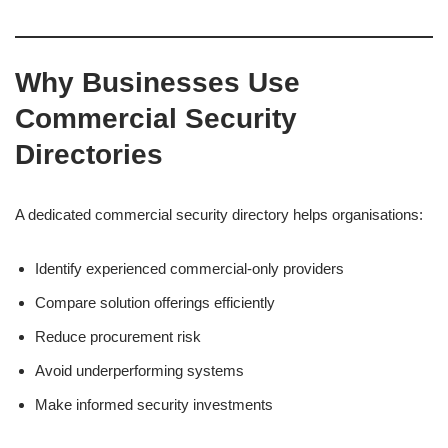
Why Businesses Use
Commercial Security
Directories
A dedicated commercial security directory helps organisations:
Identify experienced commercial-only providers
Compare solution offerings efficiently
Reduce procurement risk
Avoid underperforming systems
Make informed security investments