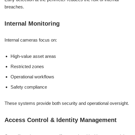
breaches.
Internal Monitoring
Internal cameras focus on:
High-value asset areas
Restricted zones
Operational workflows
Safety compliance
These systems provide both security and operational oversight.
Access Control & Identity Management