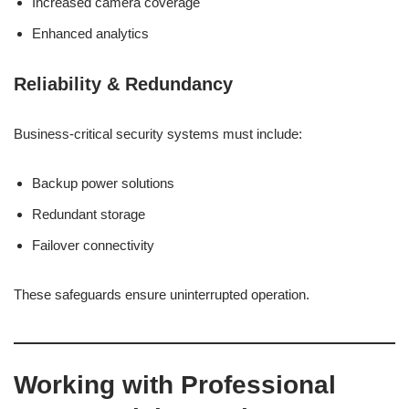
Increased camera coverage
Enhanced analytics
Reliability & Redundancy
Business-critical security systems must include:
Backup power solutions
Redundant storage
Failover connectivity
These safeguards ensure uninterrupted operation.
Working with Professional