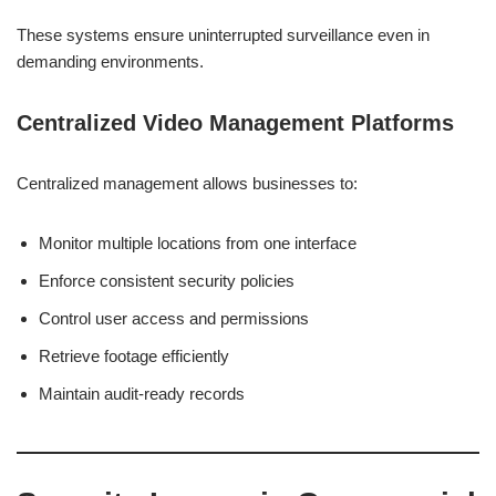
These systems ensure uninterrupted surveillance even in
demanding environments.
Centralized Video Management Platforms
Centralized management allows businesses to:
Monitor multiple locations from one interface
Enforce consistent security policies
Control user access and permissions
Retrieve footage efficiently
Maintain audit-ready records