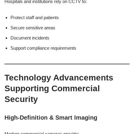
Hospitals and institutions rely on CCTV to:
Protect staff and patients
Secure sensitive areas
Document incidents
Support compliance requirements
Technology Advancements
Supporting Commercial
Security
High-Definition & Smart Imaging
Modern commercial cameras provide: