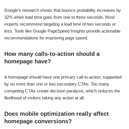
Google’s research shows that bounce probability increases by
32% when load time goes from one to three seconds. Most
experts recommend targeting a load time of two seconds or
less. Tools like Google PageSpeed Insights provide actionable
recommendations for improving page speed.
How many calls-to-action should a
homepage have?
A homepage should have one primary call-to-action, supported
by no more than one or two secondary CTAs. Too many
competing CTAs create decision paralysis, which reduces the
likelihood of visitors taking any action at all.
Does mobile optimization really affect
homepage conversions?