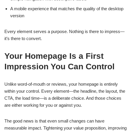
A mobile experience that matches the quality of the desktop
version
Every element serves a purpose. Nothing is there to impress—
it’s there to convert.
Your Homepage Is a First
Impression You Can Control
Unlike word-of-mouth or reviews, your homepage is entirely
within your control. Every element—the headline, the layout, the
CTA, the load time—is a deliberate choice. And those choices
are either working for you or against you.
The good news is that even small changes can have
measurable impact. Tightening your value proposition, improving