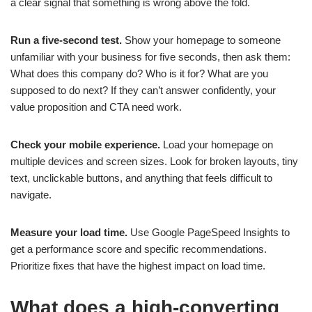
a clear signal that something is wrong above the fold.
Run a five-second test.
Show your homepage to someone
unfamiliar with your business for five seconds, then ask them:
What does this company do? Who is it for? What are you
supposed to do next? If they can’t answer confidently, your
value proposition and CTA need work.
Check your mobile experience.
Load your homepage on
multiple devices and screen sizes. Look for broken layouts, tiny
text, unclickable buttons, and anything that feels difficult to
navigate.
Measure your load time.
Use Google PageSpeed Insights to
get a performance score and specific recommendations.
Prioritize fixes that have the highest impact on load time.
What does a high-converting