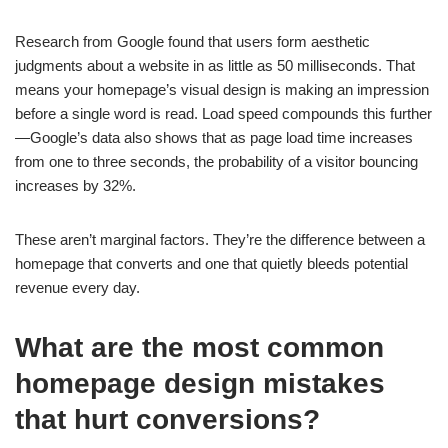
Research from Google found that users form aesthetic
judgments about a website in as little as 50 milliseconds. That
means your homepage’s visual design is making an impression
before a single word is read. Load speed compounds this further
—Google’s data also shows that as page load time increases
from one to three seconds, the probability of a visitor bouncing
increases by 32%.
These aren’t marginal factors. They’re the difference between a
homepage that converts and one that quietly bleeds potential
revenue every day.
What are the most common
homepage design mistakes
that hurt conversions?