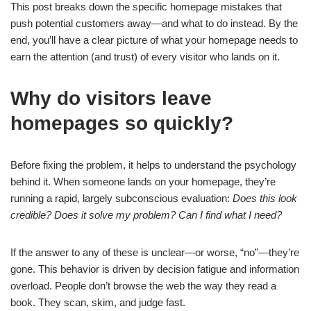
This post breaks down the specific homepage mistakes that
push potential customers away—and what to do instead. By the
end, you’ll have a clear picture of what your homepage needs to
earn the attention (and trust) of every visitor who lands on it.
Why do visitors leave
homepages so quickly?
Before fixing the problem, it helps to understand the psychology
behind it. When someone lands on your homepage, they’re
running a rapid, largely subconscious evaluation:
Does this look
credible? Does it solve my problem? Can I find what I need?
If the answer to any of these is unclear—or worse, “no”—they’re
gone. This behavior is driven by decision fatigue and information
overload. People don’t browse the web the way they read a
book. They scan, skim, and judge fast.