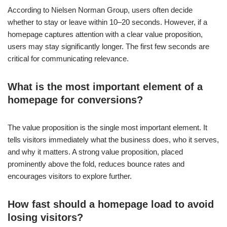
According to Nielsen Norman Group, users often decide
whether to stay or leave within 10–20 seconds. However, if a
homepage captures attention with a clear value proposition,
users may stay significantly longer. The first few seconds are
critical for communicating relevance.
What is the most important element of a
homepage for conversions?
The value proposition is the single most important element. It
tells visitors immediately what the business does, who it serves,
and why it matters. A strong value proposition, placed
prominently above the fold, reduces bounce rates and
encourages visitors to explore further.
How fast should a homepage load to avoid
losing visitors?