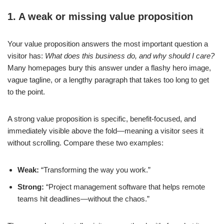
1. A weak or missing value proposition
Your value proposition answers the most important question a
visitor has:
What does this business do, and why should I care?
Many homepages bury this answer under a flashy hero image,
vague tagline, or a lengthy paragraph that takes too long to get
to the point.
A strong value proposition is specific, benefit-focused, and
immediately visible above the fold—meaning a visitor sees it
without scrolling. Compare these two examples:
Weak:
“Transforming the way you work.”
Strong:
“Project management software that helps remote
teams hit deadlines—without the chaos.”