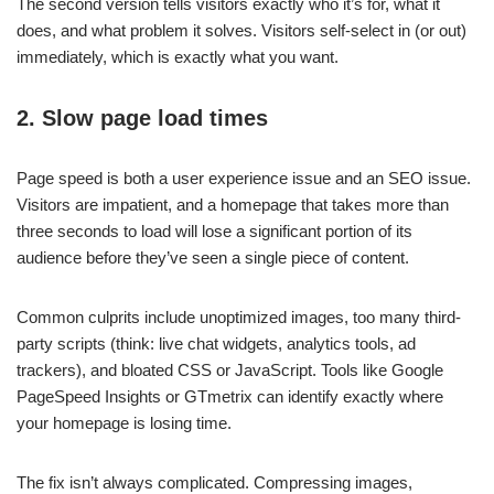
The second version tells visitors exactly who it’s for, what it
does, and what problem it solves. Visitors self-select in (or out)
immediately, which is exactly what you want.
2. Slow page load times
Page speed is both a user experience issue and an SEO issue.
Visitors are impatient, and a homepage that takes more than
three seconds to load will lose a significant portion of its
audience before they’ve seen a single piece of content.
Common culprits include unoptimized images, too many third-
party scripts (think: live chat widgets, analytics tools, ad
trackers), and bloated CSS or JavaScript. Tools like Google
PageSpeed Insights or GTmetrix can identify exactly where
your homepage is losing time.
The fix isn’t always complicated. Compressing images,