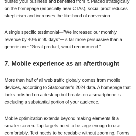
trusted your business and benefited from it. Placed strategically
on the homepage (especially near CTAs), social proof reduces
skepticism and increases the likelihood of conversion.
A single specific testimonial—”We increased our monthly
revenue by 40% in 90 days”—is far more persuasive than a
generic one: “Great product, would recommend.”
7. Mobile experience as an afterthought
More than half of all web traffic globally comes from mobile
devices, according to Statcounter’s 2024 data. A homepage that
looks polished on a desktop but breaks on a smartphone is
excluding a substantial portion of your audience.
Mobile optimization extends beyond making elements fit a
smaller screen. Tap targets need to be large enough to use
comfortably. Text needs to be readable without zooming. Forms