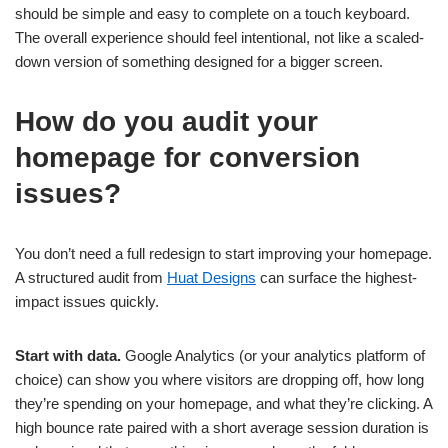
should be simple and easy to complete on a touch keyboard.
The overall experience should feel intentional, not like a scaled-
down version of something designed for a bigger screen.
How do you audit your
homepage for conversion
issues?
You don’t need a full redesign to start improving your homepage.
A structured audit from
Huat Designs
can surface the highest-
impact issues quickly.
Start with data.
Google Analytics (or your analytics platform of
choice) can show you where visitors are dropping off, how long
they’re spending on your homepage, and what they’re clicking. A
high bounce rate paired with a short average session duration is