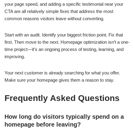
your page speed, and adding a specific testimonial near your
CTA are all relatively simple fixes that address the most
common reasons visitors leave without converting.
Start with an audit. Identify your biggest friction point. Fix that
first. Then move to the next. Homepage optimization isn’t a one-
time project—it’s an ongoing process of testing, learning, and
improving.
Your next customer is already searching for what you offer.
Make sure your homepage gives them a reason to stay.
Frequently Asked Questions
How long do visitors typically spend on a
homepage before leaving?