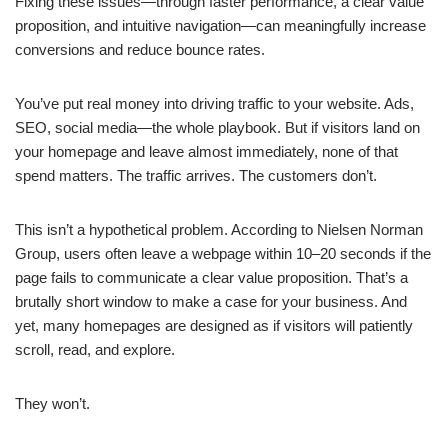
Fixing these issues—through faster performance, a clear value
proposition, and intuitive navigation—can meaningfully increase
conversions and reduce bounce rates.
You’ve put real money into driving traffic to your website. Ads,
SEO, social media—the whole playbook. But if visitors land on
your homepage and leave almost immediately, none of that
spend matters. The traffic arrives. The customers don’t.
This isn’t a hypothetical problem. According to Nielsen Norman
Group, users often leave a webpage within 10–20 seconds if the
page fails to communicate a clear value proposition. That’s a
brutally short window to make a case for your business. And
yet, many homepages are designed as if visitors will patiently
scroll, read, and explore.
They won’t.