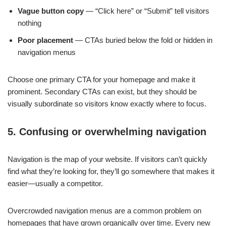
Vague button copy
— “Click here” or “Submit” tell visitors
nothing
Poor placement
— CTAs buried below the fold or hidden in
navigation menus
Choose one primary CTA for your homepage and make it
prominent. Secondary CTAs can exist, but they should be
visually subordinate so visitors know exactly where to focus.
5. Confusing or overwhelming navigation
Navigation is the map of your website. If visitors can’t quickly
find what they’re looking for, they’ll go somewhere that makes it
easier—usually a competitor.
Overcrowded navigation menus are a common problem on
homepages that have grown organically over time. Every new