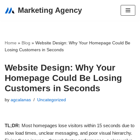
Marketing Agency
Skip
to
content
Home
»
Blog
»
Website Design: Why Your Homepage Could Be
Losing Customers in Seconds
Website Design: Why Your
Homepage Could Be Losing
Customers in Seconds
by
agcalanas
Uncategorized
TL;DR:
Most homepages lose visitors within 15 seconds due to
slow load times, unclear messaging, and poor visual hierarchy.