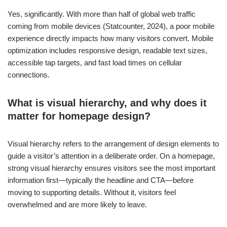
Yes, significantly. With more than half of global web traffic
coming from mobile devices (Statcounter, 2024), a poor mobile
experience directly impacts how many visitors convert. Mobile
optimization includes responsive design, readable text sizes,
accessible tap targets, and fast load times on cellular
connections.
What is visual hierarchy, and why does it
matter for homepage design?
Visual hierarchy refers to the arrangement of design elements to
guide a visitor’s attention in a deliberate order. On a homepage,
strong visual hierarchy ensures visitors see the most important
information first—typically the headline and CTA—before
moving to supporting details. Without it, visitors feel
overwhelmed and are more likely to leave.