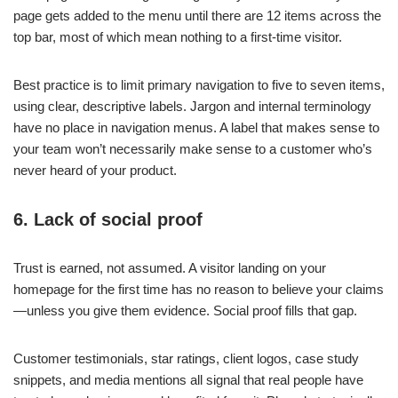
page gets added to the menu until there are 12 items across the
top bar, most of which mean nothing to a first-time visitor.
Best practice is to limit primary navigation to five to seven items,
using clear, descriptive labels. Jargon and internal terminology
have no place in navigation menus. A label that makes sense to
your team won’t necessarily make sense to a customer who’s
never heard of your product.
6. Lack of social proof
Trust is earned, not assumed. A visitor landing on your
homepage for the first time has no reason to believe your claims
—unless you give them evidence. Social proof fills that gap.
Customer testimonials, star ratings, client logos, case study
snippets, and media mentions all signal that real people have