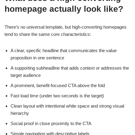
homepage actually look like?
There’s no universal template, but high-converting homepages
tend to share the same core characteristics:
A clear, specific headline that communicates the value
proposition in one sentence
A supporting subheadline that adds context or addresses the
target audience
A prominent, benefit-focused CTA above the fold
Fast load time (under two seconds is the target)
Clean layout with intentional white space and strong visual
hierarchy
Social proof in close proximity to the CTA
Simple navigation with descriptive labels