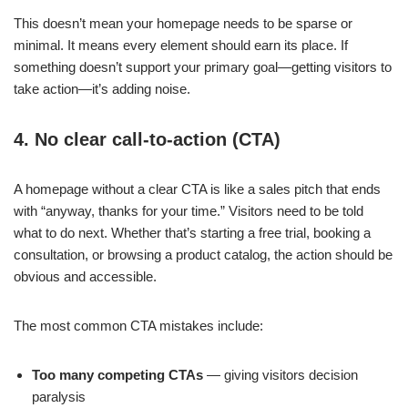
This doesn’t mean your homepage needs to be sparse or
minimal. It means every element should earn its place. If
something doesn’t support your primary goal—getting visitors to
take action—it’s adding noise.
4. No clear call-to-action (CTA)
A homepage without a clear CTA is like a sales pitch that ends
with “anyway, thanks for your time.” Visitors need to be told
what to do next. Whether that’s starting a free trial, booking a
consultation, or browsing a product catalog, the action should be
obvious and accessible.
The most common CTA mistakes include:
Too many competing CTAs
— giving visitors decision
paralysis