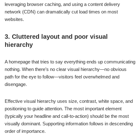
leveraging browser caching, and using a content delivery
network (CDN) can dramatically cut load times on most
websites.
3. Cluttered layout and poor visual
hierarchy
A homepage that tries to say everything ends up communicating
nothing. When there’s no clear visual hierarchy—no obvious
path for the eye to follow—visitors feel overwhelmed and
disengage.
Effective visual hierarchy uses size, contrast, white space, and
positioning to guide attention. The most important element
(typically your headline and call-to-action) should be the most
visually dominant. Supporting information follows in descending
order of importance.