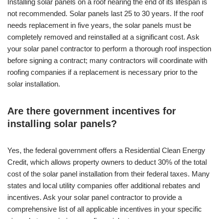
Installing solar panels on a roof nearing the end of its lifespan is
not recommended. Solar panels last 25 to 30 years. If the roof
needs replacement in five years, the solar panels must be
completely removed and reinstalled at a significant cost. Ask
your solar panel contractor to perform a thorough roof inspection
before signing a contract; many contractors will coordinate with
roofing companies if a replacement is necessary prior to the
solar installation.
Are there government incentives for
installing solar panels?
Yes, the federal government offers a Residential Clean Energy
Credit, which allows property owners to deduct 30% of the total
cost of the solar panel installation from their federal taxes. Many
states and local utility companies offer additional rebates and
incentives. Ask your solar panel contractor to provide a
comprehensive list of all applicable incentives in your specific