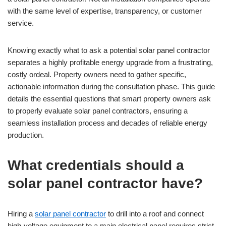
with the same level of expertise, transparency, or customer
service.
Knowing exactly what to ask a potential solar panel contractor
separates a highly profitable energy upgrade from a frustrating,
costly ordeal. Property owners need to gather specific,
actionable information during the consultation phase. This guide
details the essential questions that smart property owners ask
to properly evaluate solar panel contractors, ensuring a
seamless installation process and decades of reliable energy
production.
What credentials should a
solar panel contractor have?
Hiring a
solar panel contractor
to drill into a roof and connect
high-voltage equipment to a main electrical panel requires strict