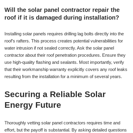
Will the solar panel contractor repair the
roof if it is damaged during installation?
Installing solar panels requires drilling lag bolts directly into the
roof’s rafters. This process creates potential vulnerabilities for
water intrusion if not sealed correctly. Ask the solar panel
contractor about their roof penetration procedures. Ensure they
use high-quality flashing and sealants. Most importantly, verify
that their workmanship warranty explicitly covers any roof leaks
resulting from the installation for a minimum of several years.
Securing a Reliable Solar
Energy Future
Thoroughly vetting solar panel contractors requires time and
effort, but the payoff is substantial. By asking detailed questions