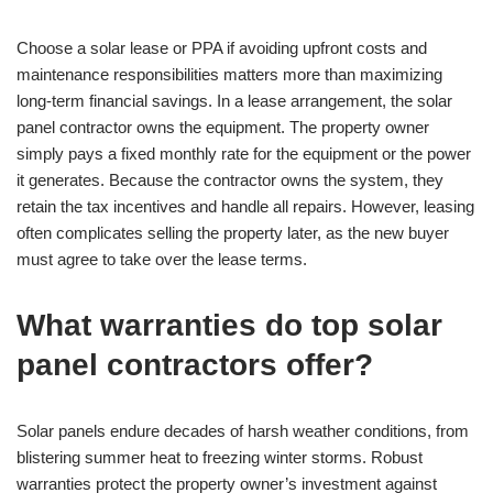
Choose a solar lease or PPA if avoiding upfront costs and
maintenance responsibilities matters more than maximizing
long-term financial savings. In a lease arrangement, the solar
panel contractor owns the equipment. The property owner
simply pays a fixed monthly rate for the equipment or the power
it generates. Because the contractor owns the system, they
retain the tax incentives and handle all repairs. However, leasing
often complicates selling the property later, as the new buyer
must agree to take over the lease terms.
What warranties do top solar
panel contractors offer?
Solar panels endure decades of harsh weather conditions, from
blistering summer heat to freezing winter storms. Robust
warranties protect the property owner’s investment against