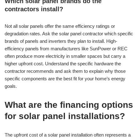
Which solar panel brands do the
contractors install?
Not all solar panels offer the same efficiency ratings or
degradation rates. Ask the solar panel contractor which specific
brands of panels and inverters they plan to install. High-
efficiency panels from manufacturers like SunPower or REC
often produce more electricity in smaller spaces but carry a
higher upfront cost. Understand the specific hardware the
contractor recommends and ask them to explain why those
specific components are the best fit for your home’s energy
goals.
What are the financing options
for solar panel installations?
The upfront cost of a solar panel installation often represents a