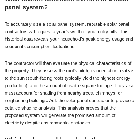
panel system?
To accurately size a solar panel system, reputable solar panel
contractors will request a year’s worth of your utility bills. This
historical data reveals your household’s peak energy usage and
seasonal consumption fluctuations.
The contractor will then evaluate the physical characteristics of
the property. They assess the roof’s pitch, its orientation relative
to the sun (south-facing roofs typically yield the highest energy
production), and the amount of usable square footage. They also
must account for shading from nearby trees, chimneys, or
neighboring buildings. Ask the solar panel contractor to provide a
detailed shading analysis. This analysis proves that the
proposed system will generate the promised amount of
electricity despite environmental obstacles.