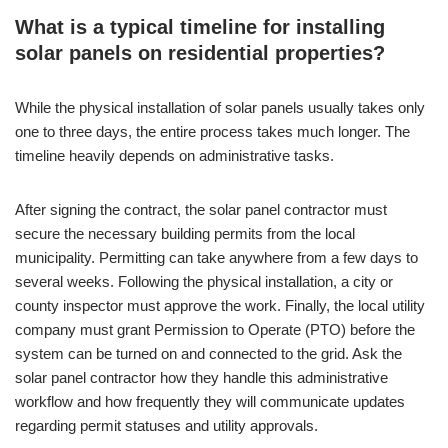
What is a typical timeline for installing
solar panels on residential properties?
While the physical installation of solar panels usually takes only
one to three days, the entire process takes much longer. The
timeline heavily depends on administrative tasks.
After signing the contract, the solar panel contractor must
secure the necessary building permits from the local
municipality. Permitting can take anywhere from a few days to
several weeks. Following the physical installation, a city or
county inspector must approve the work. Finally, the local utility
company must grant Permission to Operate (PTO) before the
system can be turned on and connected to the grid. Ask the
solar panel contractor how they handle this administrative
workflow and how frequently they will communicate updates
regarding permit statuses and utility approvals.