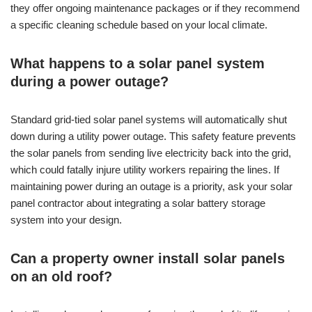
they offer ongoing maintenance packages or if they recommend
a specific cleaning schedule based on your local climate.
What happens to a solar panel system
during a power outage?
Standard grid-tied solar panel systems will automatically shut
down during a utility power outage. This safety feature prevents
the solar panels from sending live electricity back into the grid,
which could fatally injure utility workers repairing the lines. If
maintaining power during an outage is a priority, ask your solar
panel contractor about integrating a solar battery storage
system into your design.
Can a property owner install solar panels
on an old roof?