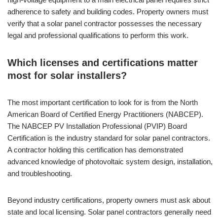
adherence to safety and building codes. Property owners must
verify that a solar panel contractor possesses the necessary
legal and professional qualifications to perform this work.
Which licenses and certifications matter
most for solar installers?
The most important certification to look for is from the North
American Board of Certified Energy Practitioners (NABCEP).
The NABCEP PV Installation Professional (PVIP) Board
Certification is the industry standard for solar panel contractors.
A contractor holding this certification has demonstrated
advanced knowledge of photovoltaic system design, installation,
and troubleshooting.
Beyond industry certifications, property owners must ask about
state and local licensing. Solar panel contractors generally need