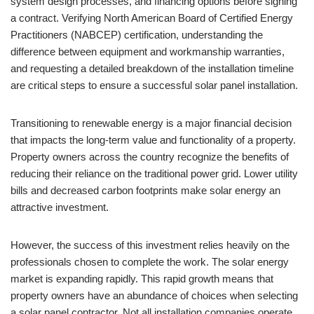
system design processes, and financing options before signing
a contract. Verifying North American Board of Certified Energy
Practitioners (NABCEP) certification, understanding the
difference between equipment and workmanship warranties,
and requesting a detailed breakdown of the installation timeline
are critical steps to ensure a successful solar panel installation.
Transitioning to renewable energy is a major financial decision
that impacts the long-term value and functionality of a property.
Property owners across the country recognize the benefits of
reducing their reliance on the traditional power grid. Lower utility
bills and decreased carbon footprints make solar energy an
attractive investment.
However, the success of this investment relies heavily on the
professionals chosen to complete the work. The solar energy
market is expanding rapidly. This rapid growth means that
property owners have an abundance of choices when selecting
a solar panel contractor. Not all installation companies operate