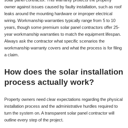
owner against issues caused by faulty installation, such as roof
leaks around the mounting hardware or improper electrical
wiring. Workmanship warranties typically range from 5 to 10
years, though some premium solar panel contractors offer 25-
year workmanship warranties to match the equipment lifespan.
Always ask the contractor what specific scenarios the
workmanship warranty covers and what the process is for filing
a claim.
How does the solar installation
process actually work?
Property owners need clear expectations regarding the physical
installation process and the administrative hurdles required to
turn the system on. A transparent solar panel contractor will
outline every step of the project.