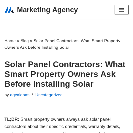
Marketing Agency
Skip
to
content
Home
»
Blog
»
Solar Panel Contractors: What Smart Property
Owners Ask Before Installing Solar
Solar Panel Contractors: What
Smart Property Owners Ask
Before Installing Solar
by
agcalanas
Uncategorized
TL;DR:
Smart property owners always ask solar panel
contractors about their specific credentials, warranty details,