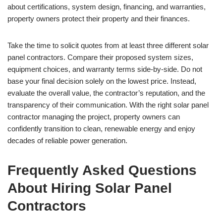
about certifications, system design, financing, and warranties,
property owners protect their property and their finances.
Take the time to solicit quotes from at least three different solar
panel contractors. Compare their proposed system sizes,
equipment choices, and warranty terms side-by-side. Do not
base your final decision solely on the lowest price. Instead,
evaluate the overall value, the contractor’s reputation, and the
transparency of their communication. With the right solar panel
contractor managing the project, property owners can
confidently transition to clean, renewable energy and enjoy
decades of reliable power generation.
Frequently Asked Questions
About Hiring Solar Panel
Contractors