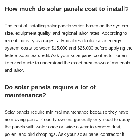
How much do solar panels cost to install?
The cost of installing solar panels varies based on the system
size, equipment quality, and regional labor rates. According to
recent industry averages, a typical residential solar energy
system costs between $15,000 and $25,000 before applying the
federal solar tax credit. Ask your solar panel contractor for an
itemized quote to understand the exact breakdown of materials
and labor.
Do solar panels require a lot of
maintenance?
Solar panels require minimal maintenance because they have
no moving parts. Property owners generally only need to spray
the panels with water once or twice a year to remove dust,
pollen, and bird droppings. Ask your solar panel contractor if