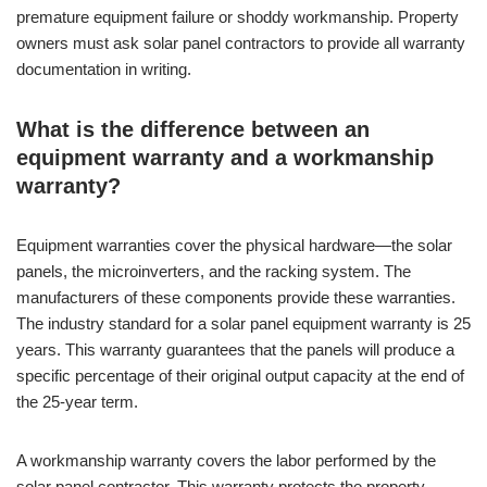
premature equipment failure or shoddy workmanship. Property
owners must ask solar panel contractors to provide all warranty
documentation in writing.
What is the difference between an
equipment warranty and a workmanship
warranty?
Equipment warranties cover the physical hardware—the solar
panels, the microinverters, and the racking system. The
manufacturers of these components provide these warranties.
The industry standard for a solar panel equipment warranty is 25
years. This warranty guarantees that the panels will produce a
specific percentage of their original output capacity at the end of
the 25-year term.
A workmanship warranty covers the labor performed by the
solar panel contractor. This warranty protects the property