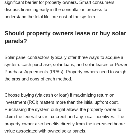
significant barrier for property owners. Smart consumers
discuss financing early in the consultation process to
understand the total lifetime cost of the system.
Should property owners lease or buy solar
panels?
Solar panel contractors typically offer three ways to acquire a
system: cash purchase, solar loans, and solar leases or Power
Purchase Agreements (PPAs). Property owners need to weigh
the pros and cons of each method.
Choose buying (via cash or loan) if maximizing return on
investment (ROI) matters more than the initial upfront cost.
Purchasing the system outright allows the property owner to
claim the federal solar tax credit and any local incentives. The
property owner also benefits directly from the increased home
value associated with owned solar panels.