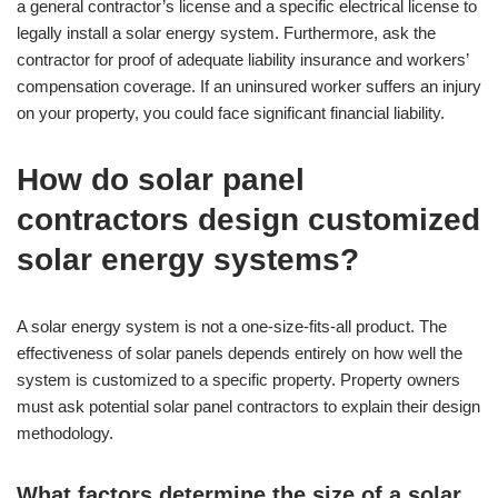
a general contractor’s license and a specific electrical license to
legally install a solar energy system. Furthermore, ask the
contractor for proof of adequate liability insurance and workers’
compensation coverage. If an uninsured worker suffers an injury
on your property, you could face significant financial liability.
How do solar panel
contractors design customized
solar energy systems?
A solar energy system is not a one-size-fits-all product. The
effectiveness of solar panels depends entirely on how well the
system is customized to a specific property. Property owners
must ask potential solar panel contractors to explain their design
methodology.
What factors determine the size of a solar