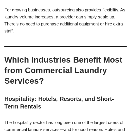
For growing businesses, outsourcing also provides flexibility. As
laundry volume increases, a provider can simply scale up.
There’s no need to purchase additional equipment or hire extra
staff.
Which Industries Benefit Most
from Commercial Laundry
Services?
Hospitality: Hotels, Resorts, and Short-
Term Rentals
The hospitality sector has long been one of the largest users of
commercial laundry services—and for good reason. Hotels and