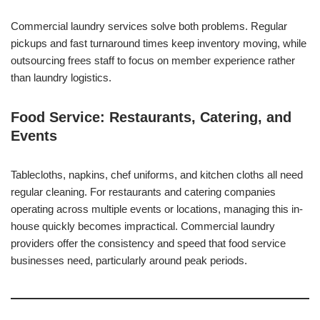
Commercial laundry services solve both problems. Regular
pickups and fast turnaround times keep inventory moving, while
outsourcing frees staff to focus on member experience rather
than laundry logistics.
Food Service: Restaurants, Catering, and
Events
Tablecloths, napkins, chef uniforms, and kitchen cloths all need
regular cleaning. For restaurants and catering companies
operating across multiple events or locations, managing this in-
house quickly becomes impractical. Commercial laundry
providers offer the consistency and speed that food service
businesses need, particularly around peak periods.