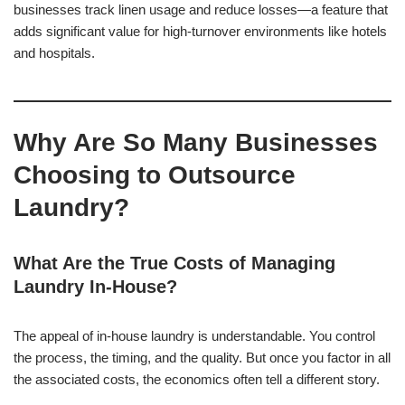
businesses track linen usage and reduce losses—a feature that
adds significant value for high-turnover environments like hotels
and hospitals.
Why Are So Many Businesses
Choosing to Outsource
Laundry?
What Are the True Costs of Managing
Laundry In-House?
The appeal of in-house laundry is understandable. You control
the process, the timing, and the quality. But once you factor in all
the associated costs, the economics often tell a different story.