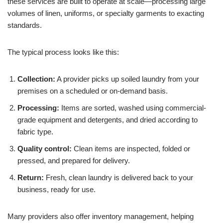
these services are built to operate at scale—processing large
volumes of linen, uniforms, or specialty garments to exacting
standards.
The typical process looks like this:
Collection:
A provider picks up soiled laundry from your
premises on a scheduled or on-demand basis.
Processing:
Items are sorted, washed using commercial-
grade equipment and detergents, and dried according to
fabric type.
Quality control:
Clean items are inspected, folded or
pressed, and prepared for delivery.
Return:
Fresh, clean laundry is delivered back to your
business, ready for use.
Many providers also offer inventory management, helping