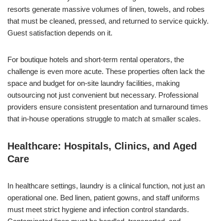
resorts generate massive volumes of linen, towels, and robes
that must be cleaned, pressed, and returned to service quickly.
Guest satisfaction depends on it.
For boutique hotels and short-term rental operators, the
challenge is even more acute. These properties often lack the
space and budget for on-site laundry facilities, making
outsourcing not just convenient but necessary. Professional
providers ensure consistent presentation and turnaround times
that in-house operations struggle to match at smaller scales.
Healthcare: Hospitals, Clinics, and Aged
Care
In healthcare settings, laundry is a clinical function, not just an
operational one. Bed linen, patient gowns, and staff uniforms
must meet strict hygiene and infection control standards.