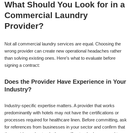
What Should You Look for in a
Commercial Laundry
Provider?
Not all commercial laundry services are equal. Choosing the
wrong provider can create new operational headaches rather
than solving existing ones. Here’s what to evaluate before
signing a contract:
Does the Provider Have Experience in Your
Industry?
Industry-specific expertise matters. A provider that works
predominantly with hotels may not have the certifications or
processes required for healthcare linen. Before committing, ask
for references from businesses in your sector and confirm that