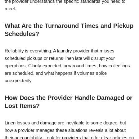
the provider understands the specific standards you need to
meet.
What Are the Turnaround Times and Pickup
Schedules?
Reliability is everything. A laundry provider that misses
scheduled pickups or returns linen late will disrupt your
operations. Clarify expected turnaround times, how collections
are scheduled, and what happens if volumes spike
unexpectedly.
How Does the Provider Handle Damaged or
Lost Items?
Linen losses and damage are inevitable to some degree, but
how a provider manages these situations reveals a lot about
their accountability. Look for providers that offer clear policies on