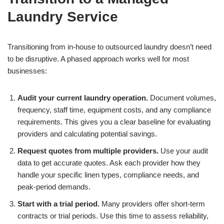
Laundry Service
Transitioning from in-house to outsourced laundry doesn’t need
to be disruptive. A phased approach works well for most
businesses:
Audit your current laundry operation.
Document volumes,
frequency, staff time, equipment costs, and any compliance
requirements. This gives you a clear baseline for evaluating
providers and calculating potential savings.
Request quotes from multiple providers.
Use your audit
data to get accurate quotes. Ask each provider how they
handle your specific linen types, compliance needs, and
peak-period demands.
Start with a trial period.
Many providers offer short-term
contracts or trial periods. Use this time to assess reliability,