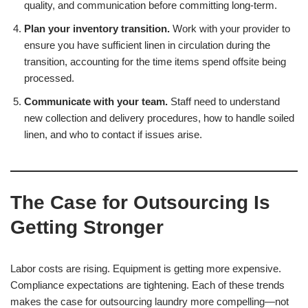
quality, and communication before committing long-term.
Plan your inventory transition.
Work with your provider to
ensure you have sufficient linen in circulation during the
transition, accounting for the time items spend offsite being
processed.
Communicate with your team.
Staff need to understand
new collection and delivery procedures, how to handle soiled
linen, and who to contact if issues arise.
The Case for Outsourcing Is
Getting Stronger
Labor costs are rising. Equipment is getting more expensive.
Compliance expectations are tightening. Each of these trends
makes the case for outsourcing laundry more compelling—not