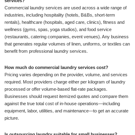
services?
Commercial laundry services are used across a wide range of
industries, including hospitality (hotels, B&Bs, short-term
rentals), healthcare (hospitals, aged care, clinics), fitness and
wellness (gyms, spas, yoga studios), and food service
(restaurants, catering companies, event venues). Any business
that generates regular volumes of linen, uniforms, or textiles can
benefit from professional laundry services.
How much do commercial laundry services cost?
Pricing varies depending on the provider, volume, and services
required. Most providers charge either per kilogram of laundry
processed or offer volume-based flat-rate packages.
Businesses should request itemized quotes and compare them
against the true total cost of in-house operations—including
equipment, labor, utilities, and maintenance—to get an accurate
picture.
Is outsourcing laundry suitable for small businesses?