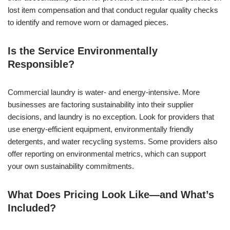
lost item compensation and that conduct regular quality checks
to identify and remove worn or damaged pieces.
Is the Service Environmentally
Responsible?
Commercial laundry is water- and energy-intensive. More
businesses are factoring sustainability into their supplier
decisions, and laundry is no exception. Look for providers that
use energy-efficient equipment, environmentally friendly
detergents, and water recycling systems. Some providers also
offer reporting on environmental metrics, which can support
your own sustainability commitments.
What Does Pricing Look Like—and What’s
Included?