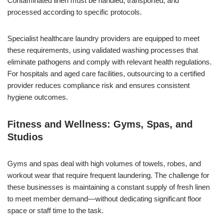
Contaminated linen must be handled, transported, and
processed according to specific protocols.
Specialist healthcare laundry providers are equipped to meet
these requirements, using validated washing processes that
eliminate pathogens and comply with relevant health regulations.
For hospitals and aged care facilities, outsourcing to a certified
provider reduces compliance risk and ensures consistent
hygiene outcomes.
Fitness and Wellness: Gyms, Spas, and
Studios
Gyms and spas deal with high volumes of towels, robes, and
workout wear that require frequent laundering. The challenge for
these businesses is maintaining a constant supply of fresh linen
to meet member demand—without dedicating significant floor
space or staff time to the task.