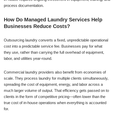
process documentation.
How Do Managed Laundry Services Help
Businesses Reduce Costs?
Outsourcing laundry converts a fixed, unpredictable operational
cost into a predictable service fee. Businesses pay for what
they use, rather than carrying the full overhead of equipment,
labor, and utilities year-round.
Commercial laundry providers also benefit from economies of
scale. They process laundry for multiple clients simultaneously,
spreading the cost of equipment, energy, and labor across a
much larger volume of output. That efficiency gets passed on to
clients in the form of competitive pricing—often lower than the
true cost of in-house operations when everything is accounted
for.