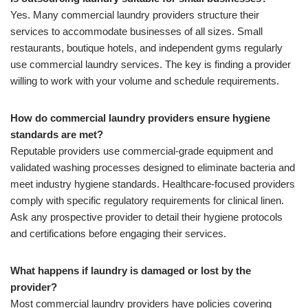
Yes. Many commercial laundry providers structure their
services to accommodate businesses of all sizes. Small
restaurants, boutique hotels, and independent gyms regularly
use commercial laundry services. The key is finding a provider
willing to work with your volume and schedule requirements.
How do commercial laundry providers ensure hygiene
standards are met?
Reputable providers use commercial-grade equipment and
validated washing processes designed to eliminate bacteria and
meet industry hygiene standards. Healthcare-focused providers
comply with specific regulatory requirements for clinical linen.
Ask any prospective provider to detail their hygiene protocols
and certifications before engaging their services.
What happens if laundry is damaged or lost by the
provider?
Most commercial laundry providers have policies covering