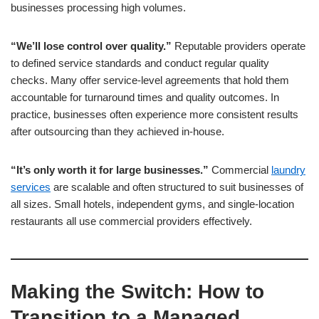
businesses processing high volumes.
“We’ll lose control over quality.”
Reputable providers operate
to defined service standards and conduct regular quality
checks. Many offer service-level agreements that hold them
accountable for turnaround times and quality outcomes. In
practice, businesses often experience more consistent results
after outsourcing than they achieved in-house.
“It’s only worth it for large businesses.”
Commercial
laundry
services
are scalable and often structured to suit businesses of
all sizes. Small hotels, independent gyms, and single-location
restaurants all use commercial providers effectively.
Making the Switch: How to
Transition to a Managed