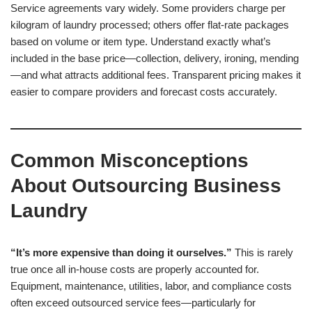
Service agreements vary widely. Some providers charge per
kilogram of laundry processed; others offer flat-rate packages
based on volume or item type. Understand exactly what’s
included in the base price—collection, delivery, ironing, mending
—and what attracts additional fees. Transparent pricing makes it
easier to compare providers and forecast costs accurately.
Common Misconceptions
About Outsourcing Business
Laundry
“It’s more expensive than doing it ourselves.”
This is rarely
true once all in-house costs are properly accounted for.
Equipment, maintenance, utilities, labor, and compliance costs
often exceed outsourced service fees—particularly for