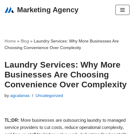
Marketing Agency
Skip
to
content
Home
»
Blog
»
Laundry Services: Why More Businesses Are
Choosing Convenience Over Complexity
Laundry Services: Why More
Businesses Are Choosing
Convenience Over Complexity
by
agcalanas
Uncategorized
TL;DR:
More businesses are outsourcing laundry to managed
service providers to cut costs, reduce operational complexity,