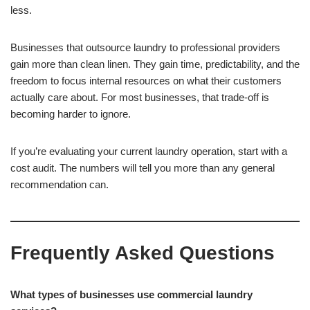
less.
Businesses that outsource laundry to professional providers
gain more than clean linen. They gain time, predictability, and the
freedom to focus internal resources on what their customers
actually care about. For most businesses, that trade-off is
becoming harder to ignore.
If you’re evaluating your current laundry operation, start with a
cost audit. The numbers will tell you more than any general
recommendation can.
Frequently Asked Questions
What types of businesses use commercial laundry