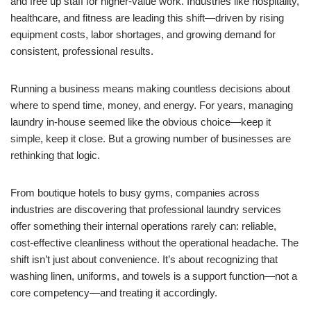
and free up staff for higher-value work. Industries like hospitality,
healthcare, and fitness are leading this shift—driven by rising
equipment costs, labor shortages, and growing demand for
consistent, professional results.
Running a business means making countless decisions about
where to spend time, money, and energy. For years, managing
laundry in-house seemed like the obvious choice—keep it
simple, keep it close. But a growing number of businesses are
rethinking that logic.
From boutique hotels to busy gyms, companies across
industries are discovering that professional laundry services
offer something their internal operations rarely can: reliable,
cost-effective cleanliness without the operational headache. The
shift isn’t just about convenience. It’s about recognizing that
washing linen, uniforms, and towels is a support function—not a
core competency—and treating it accordingly.