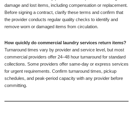
damage and lost items, including compensation or replacement.
Before signing a contract, clarify these terms and confirm that
the provider conducts regular quality checks to identify and
remove worn or damaged items from circulation.
How quickly do commercial laundry services return items?
Turnaround times vary by provider and service level, but most
commercial providers offer 24–48 hour turnaround for standard
collections. Some providers offer same-day or express services
for urgent requirements. Confirm turnaround times, pickup
schedules, and peak-period capacity with any provider before
committing.