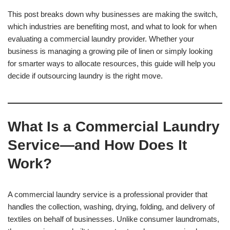
This post breaks down why businesses are making the switch,
which industries are benefiting most, and what to look for when
evaluating a commercial laundry provider. Whether your
business is managing a growing pile of linen or simply looking
for smarter ways to allocate resources, this guide will help you
decide if outsourcing laundry is the right move.
What Is a Commercial Laundry
Service—and How Does It
Work?
A commercial laundry service is a professional provider that
handles the collection, washing, drying, folding, and delivery of
textiles on behalf of businesses. Unlike consumer laundromats,