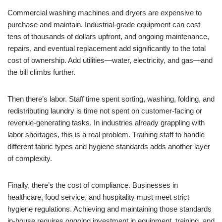
Commercial washing machines and dryers are expensive to
purchase and maintain. Industrial-grade equipment can cost
tens of thousands of dollars upfront, and ongoing maintenance,
repairs, and eventual replacement add significantly to the total
cost of ownership. Add utilities—water, electricity, and gas—and
the bill climbs further.
Then there’s labor. Staff time spent sorting, washing, folding, and
redistributing laundry is time not spent on customer-facing or
revenue-generating tasks. In industries already grappling with
labor shortages, this is a real problem. Training staff to handle
different fabric types and hygiene standards adds another layer
of complexity.
Finally, there’s the cost of compliance. Businesses in
healthcare, food service, and hospitality must meet strict
hygiene regulations. Achieving and maintaining those standards
in-house requires ongoing investment in equipment, training, and