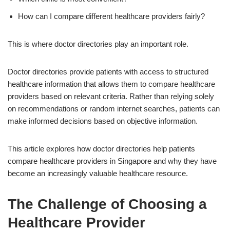
How can I compare different healthcare providers fairly?
This is where doctor directories play an important role.
Doctor directories provide patients with access to structured
healthcare information that allows them to compare healthcare
providers based on relevant criteria. Rather than relying solely
on recommendations or random internet searches, patients can
make informed decisions based on objective information.
This article explores how doctor directories help patients
compare healthcare providers in Singapore and why they have
become an increasingly valuable healthcare resource.
The Challenge of Choosing a
Healthcare Provider