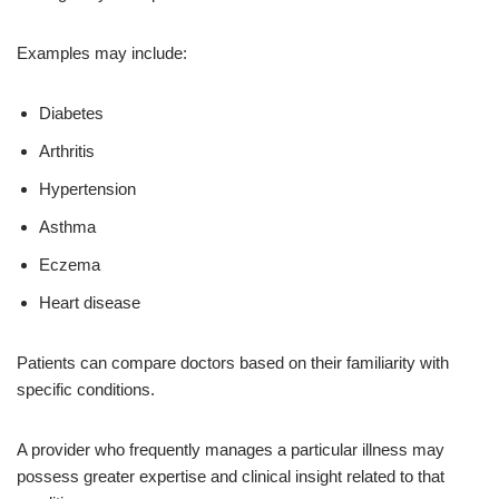
Examples may include:
Diabetes
Arthritis
Hypertension
Asthma
Eczema
Heart disease
Patients can compare doctors based on their familiarity with
specific conditions.
A provider who frequently manages a particular illness may
possess greater expertise and clinical insight related to that