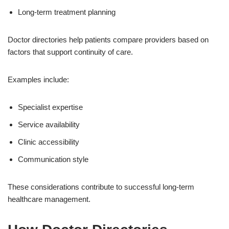
Long-term treatment planning
Doctor directories help patients compare providers based on
factors that support continuity of care.
Examples include:
Specialist expertise
Service availability
Clinic accessibility
Communication style
These considerations contribute to successful long-term
healthcare management.