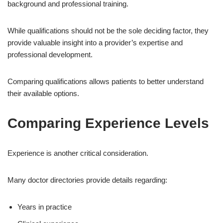
background and professional training.
While qualifications should not be the sole deciding factor, they
provide valuable insight into a provider’s expertise and
professional development.
Comparing qualifications allows patients to better understand
their available options.
Comparing Experience Levels
Experience is another critical consideration.
Many doctor directories provide details regarding:
Years in practice