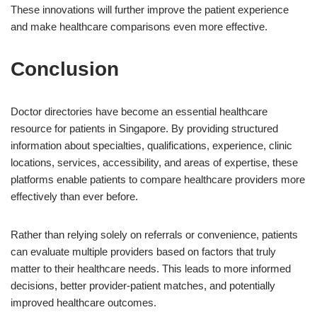
These innovations will further improve the patient experience
and make healthcare comparisons even more effective.
Conclusion
Doctor directories have become an essential healthcare
resource for patients in Singapore. By providing structured
information about specialties, qualifications, experience, clinic
locations, services, accessibility, and areas of expertise, these
platforms enable patients to compare healthcare providers more
effectively than ever before.
Rather than relying solely on referrals or convenience, patients
can evaluate multiple providers based on factors that truly
matter to their healthcare needs. This leads to more informed
decisions, better provider-patient matches, and potentially
improved healthcare outcomes.