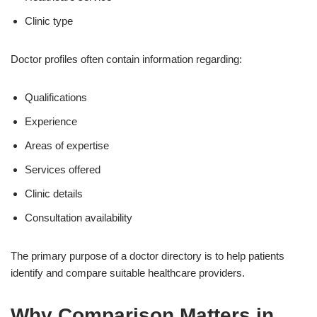
Clinic type
Doctor profiles often contain information regarding:
Qualifications
Experience
Areas of expertise
Services offered
Clinic details
Consultation availability
The primary purpose of a doctor directory is to help patients
identify and compare suitable healthcare providers.
Why Comparison Matters in