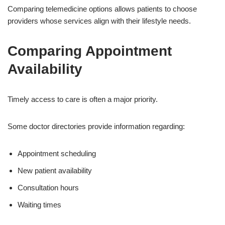
Comparing telemedicine options allows patients to choose
providers whose services align with their lifestyle needs.
Comparing Appointment
Availability
Timely access to care is often a major priority.
Some doctor directories provide information regarding:
Appointment scheduling
New patient availability
Consultation hours
Waiting times