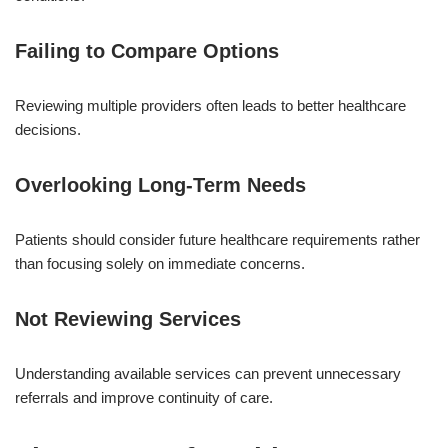
Failing to Compare Options
Reviewing multiple providers often leads to better healthcare
decisions.
Overlooking Long-Term Needs
Patients should consider future healthcare requirements rather
than focusing solely on immediate concerns.
Not Reviewing Services
Understanding available services can prevent unnecessary
referrals and improve continuity of care.