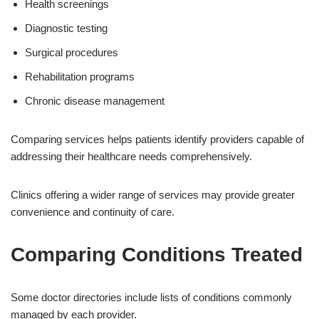
Health screenings
Diagnostic testing
Surgical procedures
Rehabilitation programs
Chronic disease management
Comparing services helps patients identify providers capable of
addressing their healthcare needs comprehensively.
Clinics offering a wider range of services may provide greater
convenience and continuity of care.
Comparing Conditions Treated
Some doctor directories include lists of conditions commonly
managed by each provider.