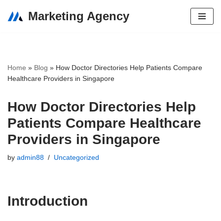
Marketing Agency
Skip
to
content
Home
»
Blog
»
How Doctor Directories Help Patients Compare
Healthcare Providers in Singapore
How Doctor Directories Help
Patients Compare Healthcare
Providers in Singapore
by
admin88
Uncategorized
Introduction