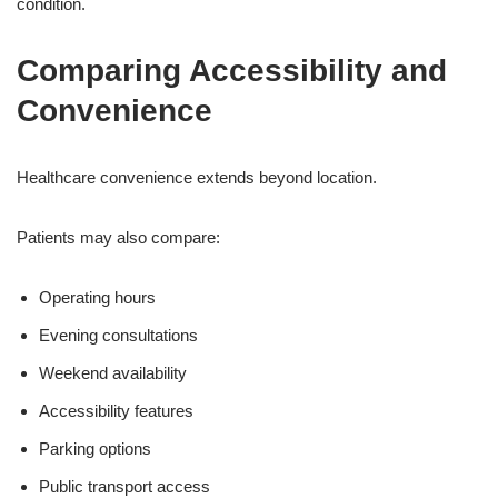
condition.
Comparing Accessibility and
Convenience
Healthcare convenience extends beyond location.
Patients may also compare:
Operating hours
Evening consultations
Weekend availability
Accessibility features
Parking options
Public transport access