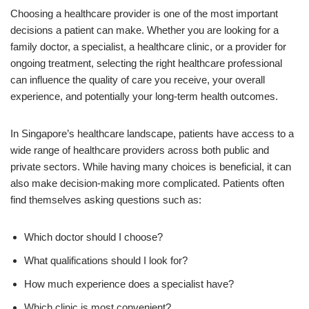
Choosing a healthcare provider is one of the most important
decisions a patient can make. Whether you are looking for a
family doctor, a specialist, a healthcare clinic, or a provider for
ongoing treatment, selecting the right healthcare professional
can influence the quality of care you receive, your overall
experience, and potentially your long-term health outcomes.
In Singapore’s healthcare landscape, patients have access to a
wide range of healthcare providers across both public and
private sectors. While having many choices is beneficial, it can
also make decision-making more complicated. Patients often
find themselves asking questions such as:
Which doctor should I choose?
What qualifications should I look for?
How much experience does a specialist have?
Which clinic is most convenient?