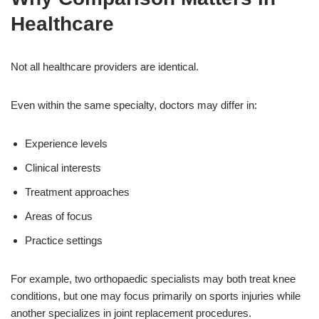
Healthcare
Not all healthcare providers are identical.
Even within the same specialty, doctors may differ in:
Experience levels
Clinical interests
Treatment approaches
Areas of focus
Practice settings
For example, two orthopaedic specialists may both treat knee
conditions, but one may focus primarily on sports injuries while
another specializes in joint replacement procedures.