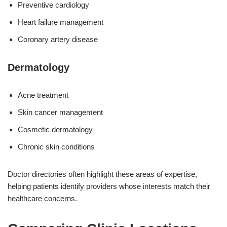
Preventive cardiology
Heart failure management
Coronary artery disease
Dermatology
Acne treatment
Skin cancer management
Cosmetic dermatology
Chronic skin conditions
Doctor directories often highlight these areas of expertise,
helping patients identify providers whose interests match their
healthcare concerns.