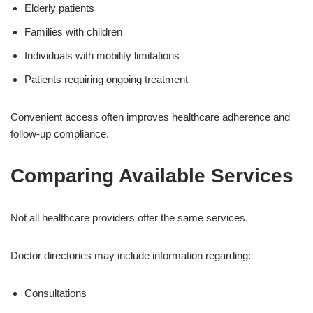
Elderly patients
Families with children
Individuals with mobility limitations
Patients requiring ongoing treatment
Convenient access often improves healthcare adherence and
follow-up compliance.
Comparing Available Services
Not all healthcare providers offer the same services.
Doctor directories may include information regarding:
Consultations