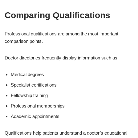
Comparing Qualifications
Professional qualifications are among the most important
comparison points.
Doctor directories frequently display information such as:
Medical degrees
Specialist certifications
Fellowship training
Professional memberships
Academic appointments
Qualifications help patients understand a doctor’s educational