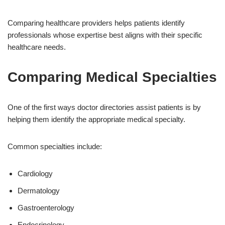
Comparing healthcare providers helps patients identify
professionals whose expertise best aligns with their specific
healthcare needs.
Comparing Medical Specialties
One of the first ways doctor directories assist patients is by
helping them identify the appropriate medical specialty.
Common specialties include:
Cardiology
Dermatology
Gastroenterology
Endocrinology