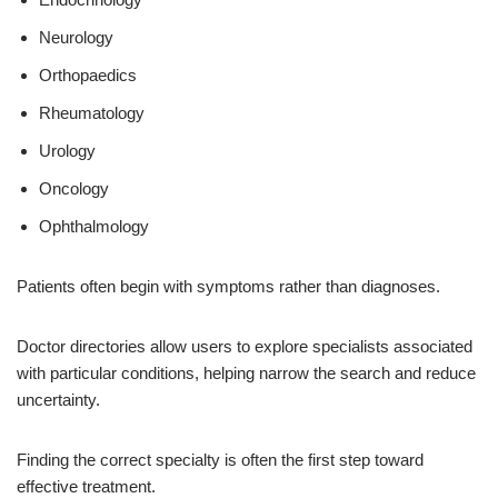
Neurology
Orthopaedics
Rheumatology
Urology
Oncology
Ophthalmology
Patients often begin with symptoms rather than diagnoses.
Doctor directories allow users to explore specialists associated
with particular conditions, helping narrow the search and reduce
uncertainty.
Finding the correct specialty is often the first step toward
effective treatment.