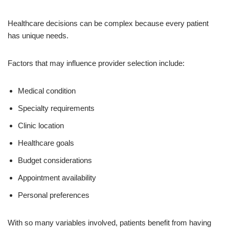
Healthcare decisions can be complex because every patient
has unique needs.
Factors that may influence provider selection include:
Medical condition
Specialty requirements
Clinic location
Healthcare goals
Budget considerations
Appointment availability
Personal preferences
With so many variables involved, patients benefit from having