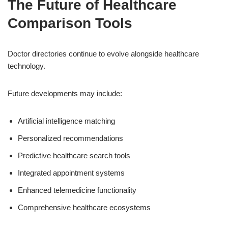
The Future of Healthcare
Comparison Tools
Doctor directories continue to evolve alongside healthcare
technology.
Future developments may include:
Artificial intelligence matching
Personalized recommendations
Predictive healthcare search tools
Integrated appointment systems
Enhanced telemedicine functionality
Comprehensive healthcare ecosystems