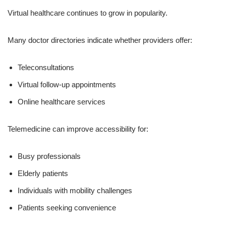
Virtual healthcare continues to grow in popularity.
Many doctor directories indicate whether providers offer:
Teleconsultations
Virtual follow-up appointments
Online healthcare services
Telemedicine can improve accessibility for:
Busy professionals
Elderly patients
Individuals with mobility challenges
Patients seeking convenience