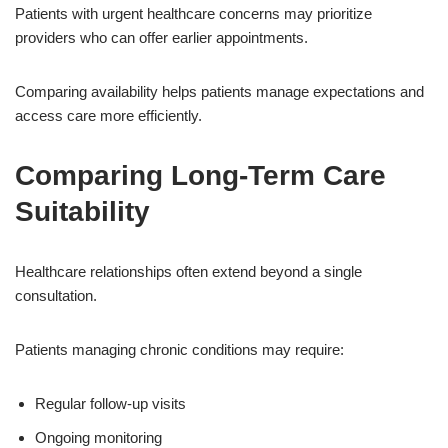
Patients with urgent healthcare concerns may prioritize
providers who can offer earlier appointments.
Comparing availability helps patients manage expectations and
access care more efficiently.
Comparing Long-Term Care
Suitability
Healthcare relationships often extend beyond a single
consultation.
Patients managing chronic conditions may require:
Regular follow-up visits
Ongoing monitoring