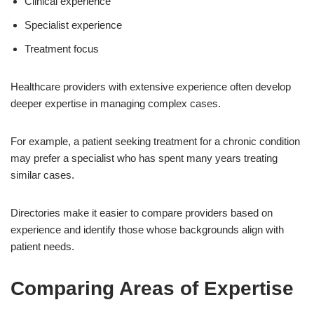
Clinical experience
Specialist experience
Treatment focus
Healthcare providers with extensive experience often develop
deeper expertise in managing complex cases.
For example, a patient seeking treatment for a chronic condition
may prefer a specialist who has spent many years treating
similar cases.
Directories make it easier to compare providers based on
experience and identify those whose backgrounds align with
patient needs.
Comparing Areas of Expertise