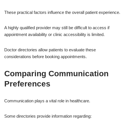
These practical factors influence the overall patient experience.
A highly qualified provider may still be difficult to access if
appointment availability or clinic accessibility is limited.
Doctor directories allow patients to evaluate these
considerations before booking appointments.
Comparing Communication
Preferences
Communication plays a vital role in healthcare.
Some directories provide information regarding: