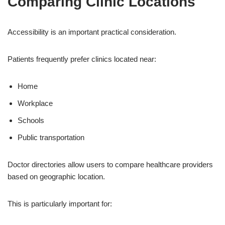
Comparing Clinic Locations
Accessibility is an important practical consideration.
Patients frequently prefer clinics located near:
Home
Workplace
Schools
Public transportation
Doctor directories allow users to compare healthcare providers
based on geographic location.
This is particularly important for: