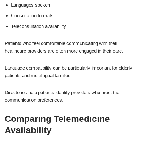
Languages spoken
Consultation formats
Teleconsultation availability
Patients who feel comfortable communicating with their
healthcare providers are often more engaged in their care.
Language compatibility can be particularly important for elderly
patients and multilingual families.
Directories help patients identify providers who meet their
communication preferences.
Comparing Telemedicine
Availability