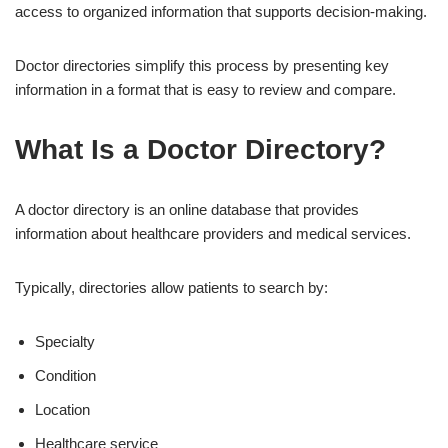
access to organized information that supports decision-making.
Doctor directories simplify this process by presenting key
information in a format that is easy to review and compare.
What Is a Doctor Directory?
A doctor directory is an online database that provides
information about healthcare providers and medical services.
Typically, directories allow patients to search by:
Specialty
Condition
Location
Healthcare service