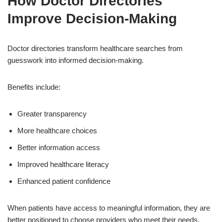
How Doctor Directories
Improve Decision-Making
Doctor directories transform healthcare searches from
guesswork into informed decision-making.
Benefits include:
Greater transparency
More healthcare choices
Better information access
Improved healthcare literacy
Enhanced patient confidence
When patients have access to meaningful information, they are
better positioned to choose providers who meet their needs.