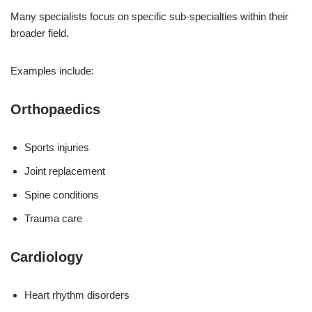
Many specialists focus on specific sub-specialties within their
broader field.
Examples include:
Orthopaedics
Sports injuries
Joint replacement
Spine conditions
Trauma care
Cardiology
Heart rhythm disorders