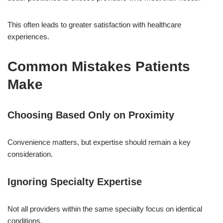
This often leads to greater satisfaction with healthcare
experiences.
Common Mistakes Patients
Make
Choosing Based Only on Proximity
Convenience matters, but expertise should remain a key
consideration.
Ignoring Specialty Expertise
Not all providers within the same specialty focus on identical
conditions.