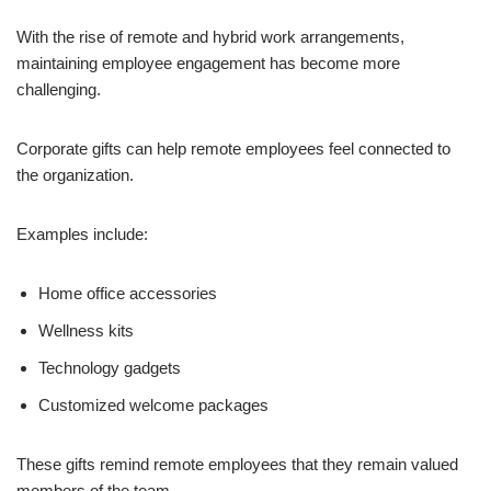
With the rise of remote and hybrid work arrangements,
maintaining employee engagement has become more
challenging.
Corporate gifts can help remote employees feel connected to
the organization.
Examples include:
Home office accessories
Wellness kits
Technology gadgets
Customized welcome packages
These gifts remind remote employees that they remain valued
members of the team.