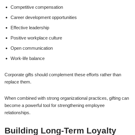
Competitive compensation
Career development opportunities
Effective leadership
Positive workplace culture
Open communication
Work-life balance
Corporate gifts should complement these efforts rather than
replace them.
When combined with strong organizational practices, gifting can
become a powerful tool for strengthening employee
relationships.
Building Long-Term Loyalty