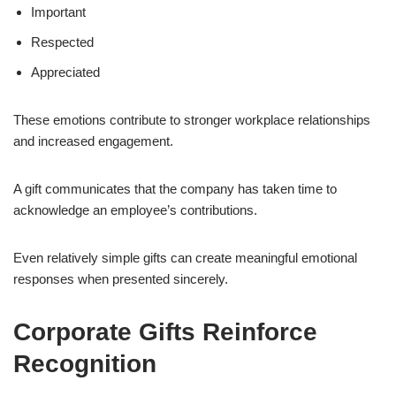
Important
Respected
Appreciated
These emotions contribute to stronger workplace relationships
and increased engagement.
A gift communicates that the company has taken time to
acknowledge an employee’s contributions.
Even relatively simple gifts can create meaningful emotional
responses when presented sincerely.
Corporate Gifts Reinforce
Recognition