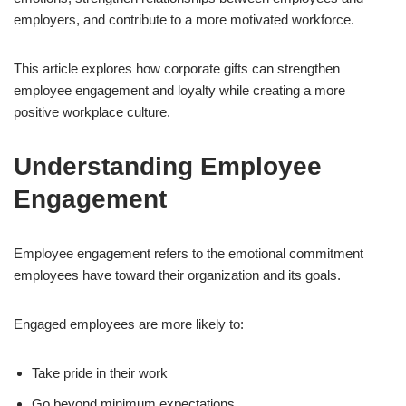
employers, and contribute to a more motivated workforce.
This article explores how corporate gifts can strengthen
employee engagement and loyalty while creating a more
positive workplace culture.
Understanding Employee
Engagement
Employee engagement refers to the emotional commitment
employees have toward their organization and its goals.
Engaged employees are more likely to:
Take pride in their work
Go beyond minimum expectations