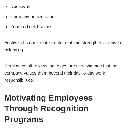
Deepavali
Company anniversaries
Year-end celebrations
Festive gifts can create excitement and strengthen a sense of
belonging.
Employees often view these gestures as evidence that the
company values them beyond their day-to-day work
responsibilities.
Motivating Employees
Through Recognition
Programs