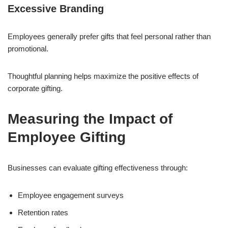
Excessive Branding
Employees generally prefer gifts that feel personal rather than
promotional.
Thoughtful planning helps maximize the positive effects of
corporate gifting.
Measuring the Impact of
Employee Gifting
Businesses can evaluate gifting effectiveness through:
Employee engagement surveys
Retention rates