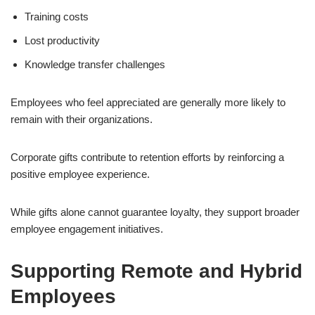
Training costs
Lost productivity
Knowledge transfer challenges
Employees who feel appreciated are generally more likely to
remain with their organizations.
Corporate gifts contribute to retention efforts by reinforcing a
positive employee experience.
While gifts alone cannot guarantee loyalty, they support broader
employee engagement initiatives.
Supporting Remote and Hybrid
Employees