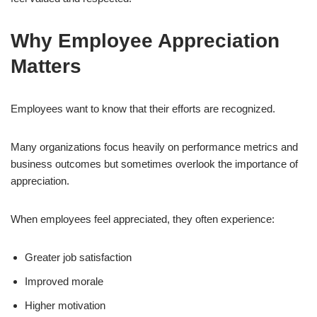
Why Employee Appreciation
Matters
Employees want to know that their efforts are recognized.
Many organizations focus heavily on performance metrics and
business outcomes but sometimes overlook the importance of
appreciation.
When employees feel appreciated, they often experience:
Greater job satisfaction
Improved morale
Higher motivation