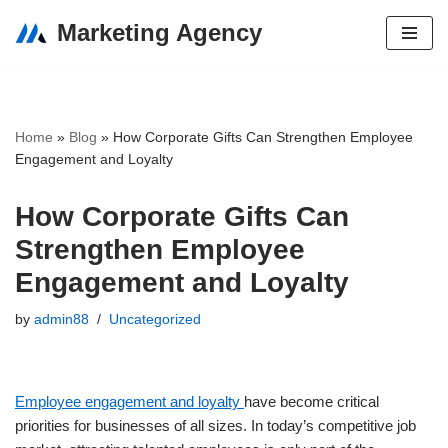
Marketing Agency
Skip
to
content
Home
»
Blog
»
How Corporate Gifts Can Strengthen Employee
Engagement and Loyalty
How Corporate Gifts Can
Strengthen Employee
Engagement and Loyalty
by
admin88
Uncategorized
Employee engagement and loyalty
have become critical
priorities for businesses of all sizes. In today’s competitive job