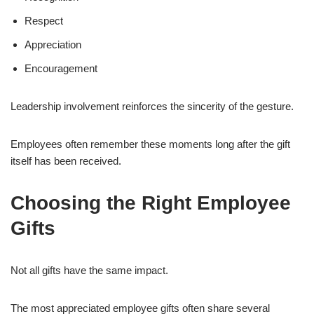
Respect
Appreciation
Encouragement
Leadership involvement reinforces the sincerity of the gesture.
Employees often remember these moments long after the gift
itself has been received.
Choosing the Right Employee
Gifts
Not all gifts have the same impact.
The most appreciated employee gifts often share several