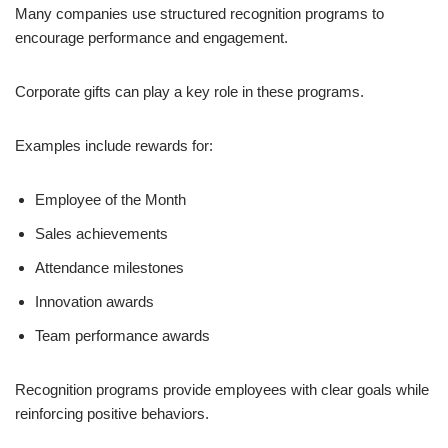
Many companies use structured recognition programs to
encourage performance and engagement.
Corporate gifts can play a key role in these programs.
Examples include rewards for:
Employee of the Month
Sales achievements
Attendance milestones
Innovation awards
Team performance awards
Recognition programs provide employees with clear goals while
reinforcing positive behaviors.