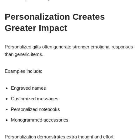
Personalization Creates
Greater Impact
Personalized gifts often generate stronger emotional responses
than generic items.
Examples include:
Engraved names
Customized messages
Personalized notebooks
Monogrammed accessories
Personalization demonstrates extra thought and effort.