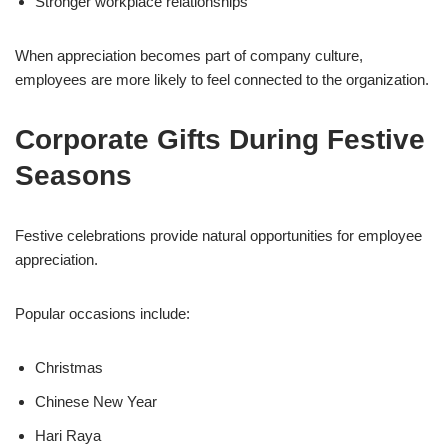
Stronger workplace relationships
When appreciation becomes part of company culture,
employees are more likely to feel connected to the organization.
Corporate Gifts During Festive
Seasons
Festive celebrations provide natural opportunities for employee
appreciation.
Popular occasions include:
Christmas
Chinese New Year
Hari Raya