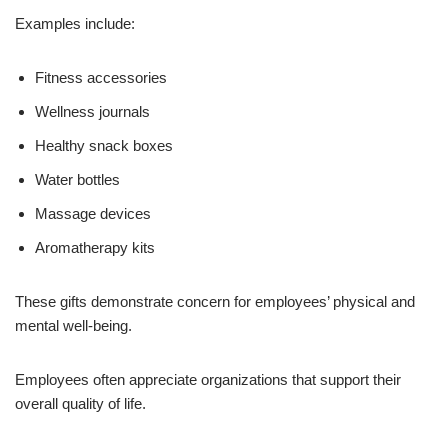
Examples include:
Fitness accessories
Wellness journals
Healthy snack boxes
Water bottles
Massage devices
Aromatherapy kits
These gifts demonstrate concern for employees’ physical and
mental well-being.
Employees often appreciate organizations that support their
overall quality of life.