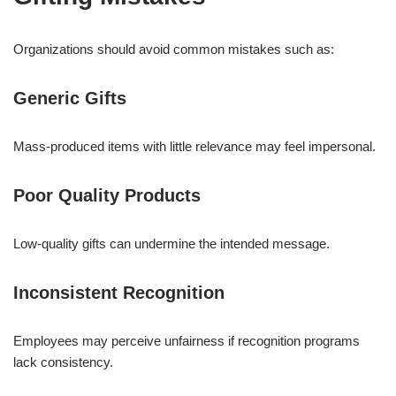
Organizations should avoid common mistakes such as:
Generic Gifts
Mass-produced items with little relevance may feel impersonal.
Poor Quality Products
Low-quality gifts can undermine the intended message.
Inconsistent Recognition
Employees may perceive unfairness if recognition programs
lack consistency.