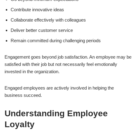
Contribute innovative ideas
Collaborate effectively with colleagues
Deliver better customer service
Remain committed during challenging periods
Engagement goes beyond job satisfaction. An employee may be
satisfied with their job but not necessarily feel emotionally
invested in the organization.
Engaged employees are actively involved in helping the
business succeed.
Understanding Employee
Loyalty