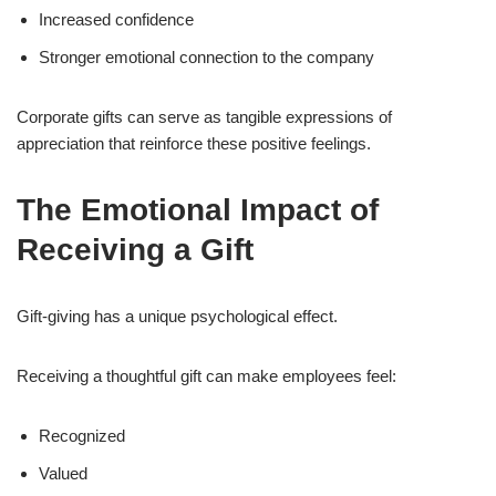
Increased confidence
Stronger emotional connection to the company
Corporate gifts can serve as tangible expressions of
appreciation that reinforce these positive feelings.
The Emotional Impact of
Receiving a Gift
Gift-giving has a unique psychological effect.
Receiving a thoughtful gift can make employees feel:
Recognized
Valued