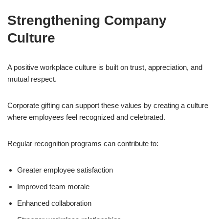
Strengthening Company
Culture
A positive workplace culture is built on trust, appreciation, and
mutual respect.
Corporate gifting can support these values by creating a culture
where employees feel recognized and celebrated.
Regular recognition programs can contribute to:
Greater employee satisfaction
Improved team morale
Enhanced collaboration