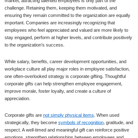
market, attracting talented employees is only part of the
challenge. Retaining them, keeping them motivated, and
ensuring they remain committed to the organization are equally
important. Companies are increasingly recognizing that
employees who feel appreciated and valued are more likely to
stay engaged, perform at higher levels, and contribute positively
to the organization’s success.
While salary, benefits, career development opportunities, and
workplace culture all play major roles in employee satisfaction,
one often-overlooked strategy is corporate gifting. Thoughtful
corporate gifts can help strengthen employee engagement,
improve morale, foster loyalty, and create a culture of
appreciation.
Corporate gifts are
not simply physical items
. When used
strategically, they become
symbols of recognition
, gratitude, and
respect. A well-timed and meaningful gift can reinforce positive
emotions, strengthen relationships between employees and