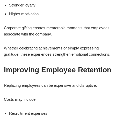
Stronger loyalty
Higher motivation
Corporate gifting creates memorable moments that employees
associate with the company.
Whether celebrating achievements or simply expressing
gratitude, these experiences strengthen emotional connections.
Improving Employee Retention
Replacing employees can be expensive and disruptive.
Costs may include:
Recruitment expenses