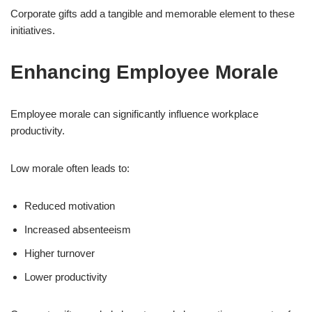
Corporate gifts add a tangible and memorable element to these
initiatives.
Enhancing Employee Morale
Employee morale can significantly influence workplace
productivity.
Low morale often leads to:
Reduced motivation
Increased absenteeism
Higher turnover
Lower productivity