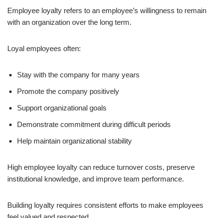
Employee loyalty refers to an employee’s willingness to remain
with an organization over the long term.
Loyal employees often:
Stay with the company for many years
Promote the company positively
Support organizational goals
Demonstrate commitment during difficult periods
Help maintain organizational stability
High employee loyalty can reduce turnover costs, preserve
institutional knowledge, and improve team performance.
Building loyalty requires consistent efforts to make employees
feel valued and respected.