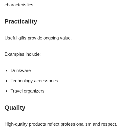
characteristics:
Practicality
Useful gifts provide ongoing value.
Examples include:
Drinkware
Technology accessories
Travel organizers
Quality
High-quality products reflect professionalism and respect.