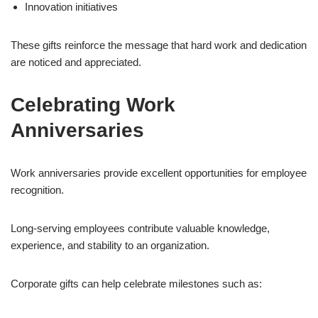
Innovation initiatives
These gifts reinforce the message that hard work and dedication
are noticed and appreciated.
Celebrating Work
Anniversaries
Work anniversaries provide excellent opportunities for employee
recognition.
Long-serving employees contribute valuable knowledge,
experience, and stability to an organization.
Corporate gifts can help celebrate milestones such as: