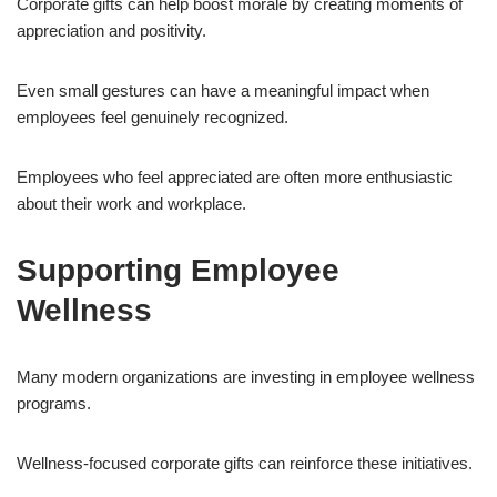
Corporate gifts can help boost morale by creating moments of
appreciation and positivity.
Even small gestures can have a meaningful impact when
employees feel genuinely recognized.
Employees who feel appreciated are often more enthusiastic
about their work and workplace.
Supporting Employee
Wellness
Many modern organizations are investing in employee wellness
programs.
Wellness-focused corporate gifts can reinforce these initiatives.