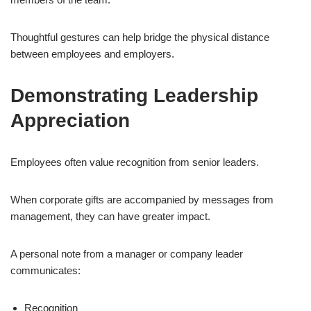
Thoughtful gestures can help bridge the physical distance
between employees and employers.
Demonstrating Leadership
Appreciation
Employees often value recognition from senior leaders.
When corporate gifts are accompanied by messages from
management, they can have greater impact.
A personal note from a manager or company leader
communicates:
Recognition