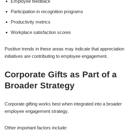
Employee feedback
Participation in recognition programs
Productivity metrics
Workplace satisfaction scores
Positive trends in these areas may indicate that appreciation
initiatives are contributing to employee engagement.
Corporate Gifts as Part of a
Broader Strategy
Corporate gifting works best when integrated into a broader
employee engagement strategy.
Other important factors include: