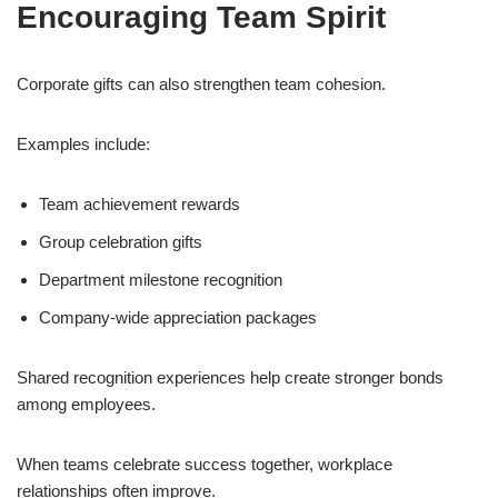
Encouraging Team Spirit
Corporate gifts can also strengthen team cohesion.
Examples include:
Team achievement rewards
Group celebration gifts
Department milestone recognition
Company-wide appreciation packages
Shared recognition experiences help create stronger bonds
among employees.
When teams celebrate success together, workplace
relationships often improve.