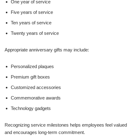
One year of service
Five years of service
Ten years of service
Twenty years of service
Appropriate anniversary gifts may include:
Personalized plaques
Premium gift boxes
Customized accessories
Commemorative awards
Technology gadgets
Recognizing service milestones helps employees feel valued
and encourages long-term commitment.