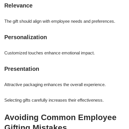
Relevance
The gift should align with employee needs and preferences.
Personalization
Customized touches enhance emotional impact.
Presentation
Attractive packaging enhances the overall experience.
Selecting gifts carefully increases their effectiveness.
Avoiding Common Employee
Gifting Mistakes