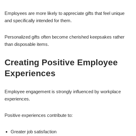
Employees are more likely to appreciate gifts that feel unique
and specifically intended for them.
Personalized gifts often become cherished keepsakes rather
than disposable items.
Creating Positive Employee
Experiences
Employee engagement is strongly influenced by workplace
experiences.
Positive experiences contribute to:
Greater job satisfaction