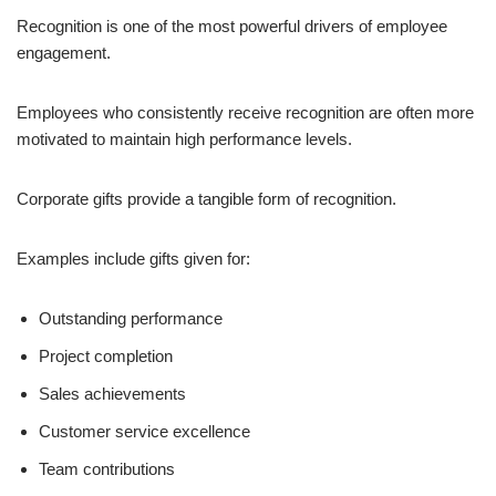
Recognition is one of the most powerful drivers of employee
engagement.
Employees who consistently receive recognition are often more
motivated to maintain high performance levels.
Corporate gifts provide a tangible form of recognition.
Examples include gifts given for:
Outstanding performance
Project completion
Sales achievements
Customer service excellence
Team contributions