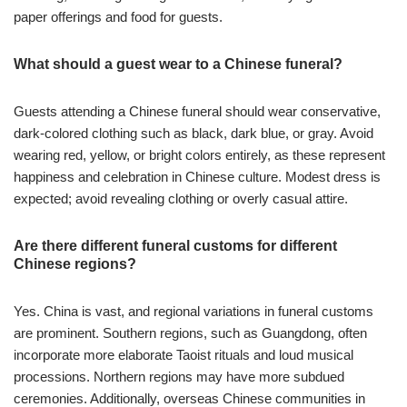
paper offerings and food for guests.
What should a guest wear to a Chinese funeral?
Guests attending a Chinese funeral should wear conservative,
dark-colored clothing such as black, dark blue, or gray. Avoid
wearing red, yellow, or bright colors entirely, as these represent
happiness and celebration in Chinese culture. Modest dress is
expected; avoid revealing clothing or overly casual attire.
Are there different funeral customs for different
Chinese regions?
Yes. China is vast, and regional variations in funeral customs
are prominent. Southern regions, such as Guangdong, often
incorporate more elaborate Taoist rituals and loud musical
processions. Northern regions may have more subdued
ceremonies. Additionally, overseas Chinese communities in