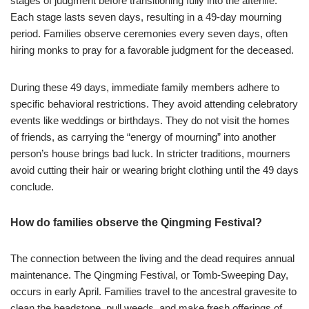
stages of judgment before transitioning fully into the afterlife.
Each stage lasts seven days, resulting in a 49-day mourning
period. Families observe ceremonies every seven days, often
hiring monks to pray for a favorable judgment for the deceased.
During these 49 days, immediate family members adhere to
specific behavioral restrictions. They avoid attending celebratory
events like weddings or birthdays. They do not visit the homes
of friends, as carrying the “energy of mourning” into another
person’s house brings bad luck. In stricter traditions, mourners
avoid cutting their hair or wearing bright clothing until the 49 days
conclude.
How do families observe the Qingming Festival?
The connection between the living and the dead requires annual
maintenance. The Qingming Festival, or Tomb-Sweeping Day,
occurs in early April. Families travel to the ancestral gravesite to
clean the headstone, pull weeds, and make fresh offerings of