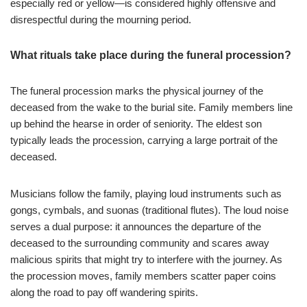
especially red or yellow—is considered highly offensive and
disrespectful during the mourning period.
What rituals take place during the funeral procession?
The funeral procession marks the physical journey of the
deceased from the wake to the burial site. Family members line
up behind the hearse in order of seniority. The eldest son
typically leads the procession, carrying a large portrait of the
deceased.
Musicians follow the family, playing loud instruments such as
gongs, cymbals, and suonas (traditional flutes). The loud noise
serves a dual purpose: it announces the departure of the
deceased to the surrounding community and scares away
malicious spirits that might try to interfere with the journey. As
the procession moves, family members scatter paper coins
along the road to pay off wandering spirits.