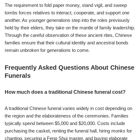
The requirement to fold paper money, stand vigil, and sweep
tombs forces relatives to interact, cooperate, and support one
another. As younger generations step into the roles previously
held by their elders, they take on the mantle of family leadership.
Through the careful observation of these ancient rites, Chinese
families ensure that their cultural identity and ancestral bonds
remain unbroken for generations to come.
Frequently Asked Questions About Chinese
Funerals
How much does a traditional Chinese funeral cost?
A traditional Chinese funeral varies widely in cost depending on
the region and the elaborateness of the ceremonies. Families
typically spend between $5,000 and $20,000. Costs include
purchasing the casket, renting the funeral hall, hiring monks for
chanting, securing a Feng Shui master, and buying elaborate