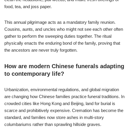
food, tea, and joss paper.
This annual pilgrimage acts as a mandatory family reunion.
Cousins, aunts, and uncles who might not see each other often
gather to perform the sweeping duties together. The ritual
physically enacts the enduring bond of the family, proving that
the ancestors are never truly forgotten.
How are modern Chinese funerals adapting
to contemporary life?
Urbanization, environmental regulations, and global migration
are changing how Chinese families practice funeral traditions. In
crowded cities like Hong Kong and Beijing, land for burial is
scarce and prohibitively expensive. Cremation has become the
standard, and families now store ashes in multi-story
columbariums rather than sprawling hillside graves.