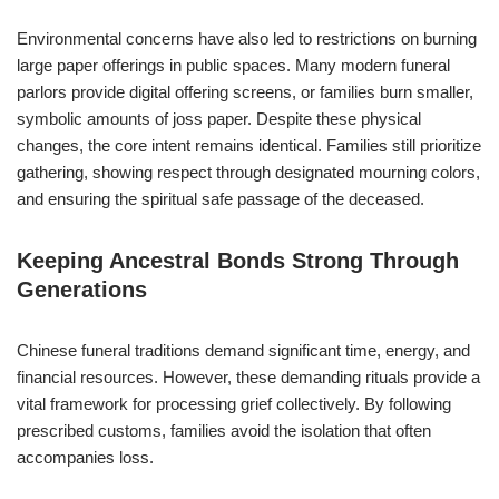
Environmental concerns have also led to restrictions on burning
large paper offerings in public spaces. Many modern funeral
parlors provide digital offering screens, or families burn smaller,
symbolic amounts of joss paper. Despite these physical
changes, the core intent remains identical. Families still prioritize
gathering, showing respect through designated mourning colors,
and ensuring the spiritual safe passage of the deceased.
Keeping Ancestral Bonds Strong Through
Generations
Chinese funeral traditions demand significant time, energy, and
financial resources. However, these demanding rituals provide a
vital framework for processing grief collectively. By following
prescribed customs, families avoid the isolation that often
accompanies loss.