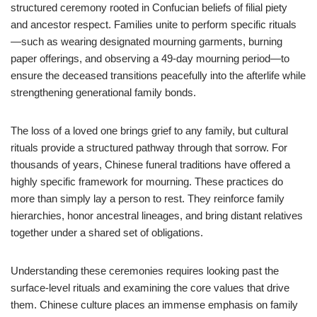
structured ceremony rooted in Confucian beliefs of filial piety
and ancestor respect. Families unite to perform specific rituals
—such as wearing designated mourning garments, burning
paper offerings, and observing a 49-day mourning period—to
ensure the deceased transitions peacefully into the afterlife while
strengthening generational family bonds.
The loss of a loved one brings grief to any family, but cultural
rituals provide a structured pathway through that sorrow. For
thousands of years, Chinese funeral traditions have offered a
highly specific framework for mourning. These practices do
more than simply lay a person to rest. They reinforce family
hierarchies, honor ancestral lineages, and bring distant relatives
together under a shared set of obligations.
Understanding these ceremonies requires looking past the
surface-level rituals and examining the core values that drive
them. Chinese culture places an immense emphasis on family