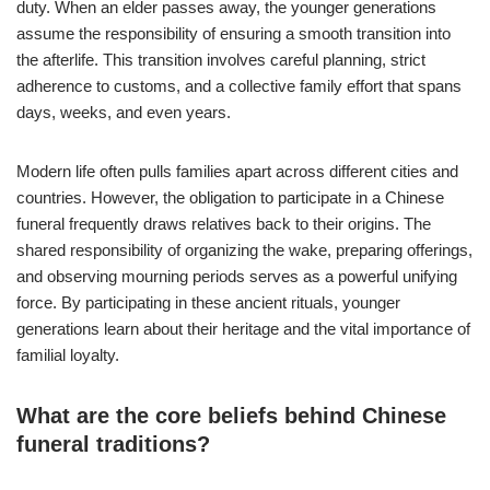
duty. When an elder passes away, the younger generations
assume the responsibility of ensuring a smooth transition into
the afterlife. This transition involves careful planning, strict
adherence to customs, and a collective family effort that spans
days, weeks, and even years.
Modern life often pulls families apart across different cities and
countries. However, the obligation to participate in a Chinese
funeral frequently draws relatives back to their origins. The
shared responsibility of organizing the wake, preparing offerings,
and observing mourning periods serves as a powerful unifying
force. By participating in these ancient rituals, younger
generations learn about their heritage and the vital importance of
familial loyalty.
What are the core beliefs behind Chinese
funeral traditions?