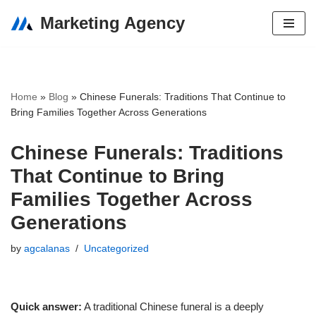
Marketing Agency
Skip
to
content
Home
»
Blog
»
Chinese Funerals: Traditions That Continue to
Bring Families Together Across Generations
Chinese Funerals: Traditions
That Continue to Bring
Families Together Across
Generations
by
agcalanas
Uncategorized
Quick answer:
A traditional Chinese funeral is a deeply