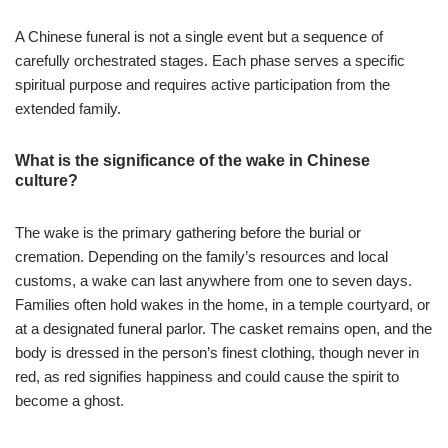
A Chinese funeral is not a single event but a sequence of
carefully orchestrated stages. Each phase serves a specific
spiritual purpose and requires active participation from the
extended family.
What is the significance of the wake in Chinese
culture?
The wake is the primary gathering before the burial or
cremation. Depending on the family’s resources and local
customs, a wake can last anywhere from one to seven days.
Families often hold wakes in the home, in a temple courtyard, or
at a designated funeral parlor. The casket remains open, and the
body is dressed in the person’s finest clothing, though never in
red, as red signifies happiness and could cause the spirit to
become a ghost.