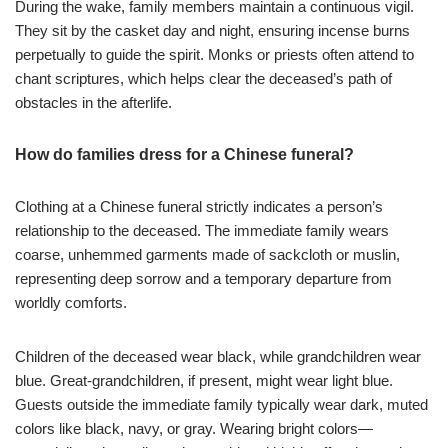
During the wake, family members maintain a continuous vigil.
They sit by the casket day and night, ensuring incense burns
perpetually to guide the spirit. Monks or priests often attend to
chant scriptures, which helps clear the deceased’s path of
obstacles in the afterlife.
How do families dress for a Chinese funeral?
Clothing at a Chinese funeral strictly indicates a person’s
relationship to the deceased. The immediate family wears
coarse, unhemmed garments made of sackcloth or muslin,
representing deep sorrow and a temporary departure from
worldly comforts.
Children of the deceased wear black, while grandchildren wear
blue. Great-grandchildren, if present, might wear light blue.
Guests outside the immediate family typically wear dark, muted
colors like black, navy, or gray. Wearing bright colors—