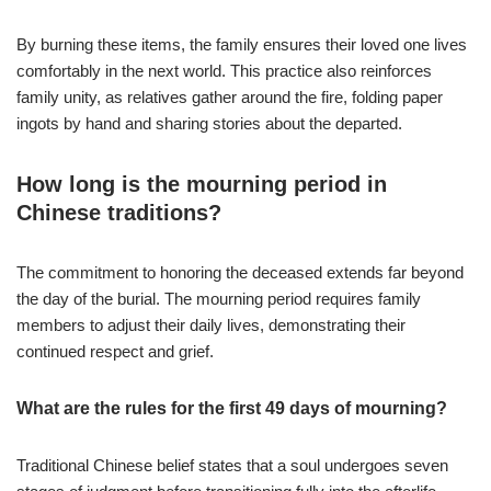
By burning these items, the family ensures their loved one lives
comfortably in the next world. This practice also reinforces
family unity, as relatives gather around the fire, folding paper
ingots by hand and sharing stories about the departed.
How long is the mourning period in
Chinese traditions?
The commitment to honoring the deceased extends far beyond
the day of the burial. The mourning period requires family
members to adjust their daily lives, demonstrating their
continued respect and grief.
What are the rules for the first 49 days of mourning?
Traditional Chinese belief states that a soul undergoes seven