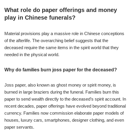
What role do paper offerings and money
play in Chinese funerals?
Material provisions play a massive role in Chinese conceptions
of the afterlife. The overarching belief suggests that the
deceased require the same items in the spirit world that they
needed in the physical world.
Why do families burn joss paper for the deceased?
Joss paper, also known as ghost money or spirit money, is
burned in large braziers during the funeral. Families burn this
paper to send wealth directly to the deceased’s spirit account. In
recent decades, paper offerings have evolved beyond traditional
currency. Families now commission elaborate paper models of
houses, luxury cars, smartphones, designer clothing, and even
paper servants.