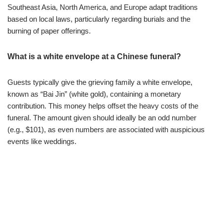
Southeast Asia, North America, and Europe adapt traditions
based on local laws, particularly regarding burials and the
burning of paper offerings.
What is a white envelope at a Chinese funeral?
Guests typically give the grieving family a white envelope,
known as “Bai Jin” (white gold), containing a monetary
contribution. This money helps offset the heavy costs of the
funeral. The amount given should ideally be an odd number
(e.g., $101), as even numbers are associated with auspicious
events like weddings.