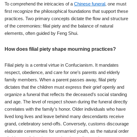
To comprehend the intricacies of a
Chinese funeral
, one must
first recognize the philosophical foundations that support these
practices. Two primary concepts dictate the flow and structure
of the ceremonies: filial piety and the balance of natural
elements, often guided by Feng Shui.
How does filial piety shape mourning practices?
Filial piety is a central virtue in Confucianism. It mandates
respect, obedience, and care for one’s parents and elderly
family members. When a parent passes away, filial piety
dictates that the children must express their grief openly and
organize a funeral that reflects the deceased’s social standing
and age. The level of respect shown during the funeral directly
correlates with the family’s honor. Older individuals who have
lived long lives and leave behind many descendants receive
grand, celebratory send-offs. Conversely, customs discourage
elaborate ceremonies for unmarried youth, as the natural order