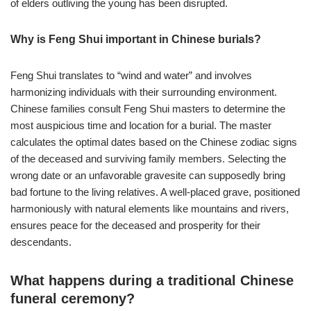
of elders outliving the young has been disrupted.
Why is Feng Shui important in Chinese burials?
Feng Shui translates to “wind and water” and involves
harmonizing individuals with their surrounding environment.
Chinese families consult Feng Shui masters to determine the
most auspicious time and location for a burial. The master
calculates the optimal dates based on the Chinese zodiac signs
of the deceased and surviving family members. Selecting the
wrong date or an unfavorable gravesite can supposedly bring
bad fortune to the living relatives. A well-placed grave, positioned
harmoniously with natural elements like mountains and rivers,
ensures peace for the deceased and prosperity for their
descendants.
What happens during a traditional Chinese
funeral ceremony?