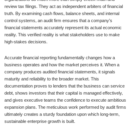
review tax filings. They act as independent arbiters of financial
truth. By examining cash flows, balance sheets, and internal
control systems, an audit firm ensures that a company’s
financial statements accurately represent its actual economic
reality. This verified reality is what stakeholders use to make
high-stakes decisions.
Accurate financial reporting fundamentally changes how a
business operates and how the market perceives it. When a
company produces audited financial statements, it signals
maturity and reliability to the broader market. This
documentation proves to lenders that the business can service
debt, shows investors that their capital is managed effectively,
and gives executive teams the confidence to execute ambitious
expansion plans. The meticulous work performed by audit firms
ultimately creates a sturdy foundation upon which long-term,
sustainable enterprise growth is built.