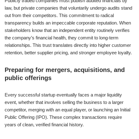
Publicly traded companies must publish audited financials by
law, but private companies that voluntarily undergo audits stand
out from their competitors. This commitment to radical
transparency builds an impeccable corporate reputation. When
stakeholders know that an independent entity routinely verifies
the company’s financial health, they commit to long-term
relationships. This trust translates directly into higher customer
retention, better supplier pricing, and stronger employee loyalty.
Preparing for mergers, acquisitions, and
public offerings
Every successful startup eventually faces a major liquidity
event, whether that involves selling the business to a larger
competitor, merging with an equal player, or launching an Initial
Public Offering (IPO). These complex transactions require
years of clean, verified financial history.