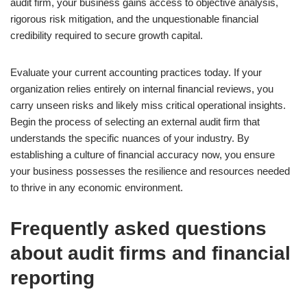
audit firm, your business gains access to objective analysis,
rigorous risk mitigation, and the unquestionable financial
credibility required to secure growth capital.
Evaluate your current accounting practices today. If your
organization relies entirely on internal financial reviews, you
carry unseen risks and likely miss critical operational insights.
Begin the process of selecting an external audit firm that
understands the specific nuances of your industry. By
establishing a culture of financial accuracy now, you ensure
your business possesses the resilience and resources needed
to thrive in any economic environment.
Frequently asked questions
about audit firms and financial
reporting