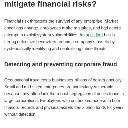
mitigate financial risks?
Financial risk threatens the survival of any enterprise. Market
conditions change, employees make mistakes, and bad actors
attempt to exploit system vulnerabilities. An
audit firm
builds
strong defensive perimeters around a company’s assets by
systematically identifying and neutralizing these threats.
Detecting and preventing corporate fraud
Occupational fraud costs businesses billions of dollars annually.
Small and mid-sized enterprises are particularly vulnerable
because they often lack the robust segregation of duties found in
large corporations. Employees with unchecked access to both
financial records and physical assets can siphon funds for years
without detection.