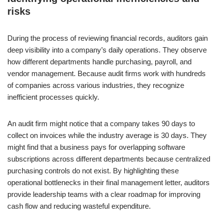
risks
During the process of reviewing financial records, auditors gain
deep visibility into a company’s daily operations. They observe
how different departments handle purchasing, payroll, and
vendor management. Because audit firms work with hundreds
of companies across various industries, they recognize
inefficient processes quickly.
An audit firm might notice that a company takes 90 days to
collect on invoices while the industry average is 30 days. They
might find that a business pays for overlapping software
subscriptions across different departments because centralized
purchasing controls do not exist. By highlighting these
operational bottlenecks in their final management letter, auditors
provide leadership teams with a clear roadmap for improving
cash flow and reducing wasteful expenditure.