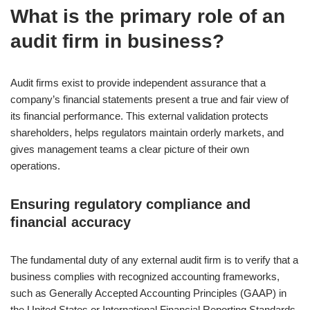
What is the primary role of an
audit firm in business?
Audit firms exist to provide independent assurance that a
company’s financial statements present a true and fair view of
its financial performance. This external validation protects
shareholders, helps regulators maintain orderly markets, and
gives management teams a clear picture of their own
operations.
Ensuring regulatory compliance and
financial accuracy
The fundamental duty of any external audit firm is to verify that a
business complies with recognized accounting frameworks,
such as Generally Accepted Accounting Principles (GAAP) in
the United States or International Financial Reporting Standards