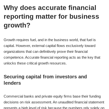
Why does accurate financial
reporting matter for business
growth?
Growth requires fuel, and in the business world, that fuel is
capital. However, external capital flows exclusively toward
organizations that can definitively prove their financial
competence. Accurate financial reporting acts as the key that
unlocks these critical growth resources.
Securing capital from investors and
lenders
Commercial banks and private equity firms base their funding
decisions on risk assessment. An unaudited financial statement
presents a high level of risk because the numbers rely solely on