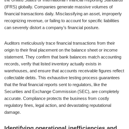
(IFRS) globally. Companies generate massive volumes of
financial transactions daily. Misclassifying an asset, improperly
recognizing revenue, or failing to account for specific liabilities
can severely distort a company’s financial posture.
Auditors meticulously trace financial transactions from their
origin to their final placement on the balance sheet or income
statement. They confirm that bank balances match accounting
records, verify that listed inventory actually exists in
warehouses, and ensure that accounts receivable figures reflect
collectable debts. This exhaustive testing process guarantees
that the final financial reports sent to regulators, like the
Securities and Exchange Commission (SEC), are completely
accurate. Compliance protects the business from costly
regulatory fines, legal action, and devastating reputational
damage.
Identifying operational inefficiencies and