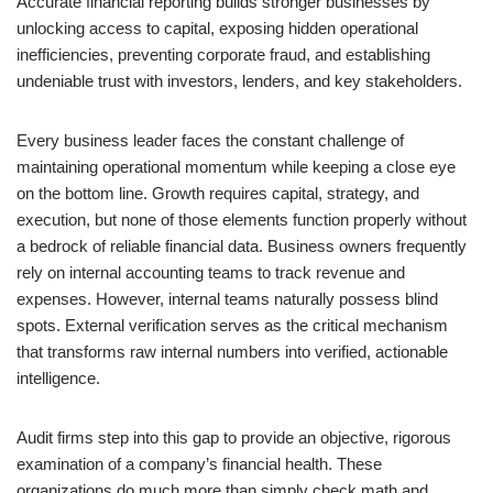
Accurate financial reporting builds stronger businesses by
unlocking access to capital, exposing hidden operational
inefficiencies, preventing corporate fraud, and establishing
undeniable trust with investors, lenders, and key stakeholders.
Every business leader faces the constant challenge of
maintaining operational momentum while keeping a close eye
on the bottom line. Growth requires capital, strategy, and
execution, but none of those elements function properly without
a bedrock of reliable financial data. Business owners frequently
rely on internal accounting teams to track revenue and
expenses. However, internal teams naturally possess blind
spots. External verification serves as the critical mechanism
that transforms raw internal numbers into verified, actionable
intelligence.
Audit firms step into this gap to provide an objective, rigorous
examination of a company’s financial health. These
organizations do much more than simply check math and