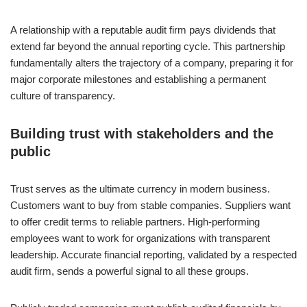
A relationship with a reputable audit firm pays dividends that
extend far beyond the annual reporting cycle. This partnership
fundamentally alters the trajectory of a company, preparing it for
major corporate milestones and establishing a permanent
culture of transparency.
Building trust with stakeholders and the
public
Trust serves as the ultimate currency in modern business.
Customers want to buy from stable companies. Suppliers want
to offer credit terms to reliable partners. High-performing
employees want to work for organizations with transparent
leadership. Accurate financial reporting, validated by a respected
audit firm, sends a powerful signal to all these groups.