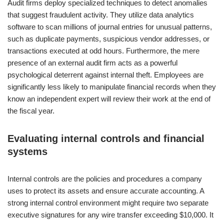
Audit firms deploy specialized techniques to detect anomalies
that suggest fraudulent activity. They utilize data analytics
software to scan millions of journal entries for unusual patterns,
such as duplicate payments, suspicious vendor addresses, or
transactions executed at odd hours. Furthermore, the mere
presence of an external audit firm acts as a powerful
psychological deterrent against internal theft. Employees are
significantly less likely to manipulate financial records when they
know an independent expert will review their work at the end of
the fiscal year.
Evaluating internal controls and financial
systems
Internal controls are the policies and procedures a company
uses to protect its assets and ensure accurate accounting. A
strong internal control environment might require two separate
executive signatures for any wire transfer exceeding $10,000. It