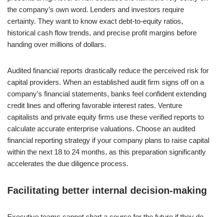
the company’s own word. Lenders and investors require
certainty. They want to know exact debt-to-equity ratios,
historical cash flow trends, and precise profit margins before
handing over millions of dollars.
Audited financial reports drastically reduce the perceived risk for
capital providers. When an established audit firm signs off on a
company’s financial statements, banks feel confident extending
credit lines and offering favorable interest rates. Venture
capitalists and private equity firms use these verified reports to
calculate accurate enterprise valuations. Choose an audited
financial reporting strategy if your company plans to raise capital
within the next 18 to 24 months, as this preparation significantly
accelerates the due diligence process.
Facilitating better internal decision-making
Executive teams cannot chart a course for the future if they do