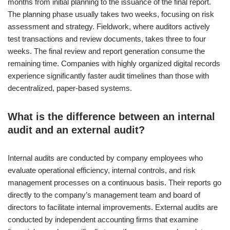
months from initial planning to the issuance of the final report.
The planning phase usually takes two weeks, focusing on risk
assessment and strategy. Fieldwork, where auditors actively
test transactions and review documents, takes three to four
weeks. The final review and report generation consume the
remaining time. Companies with highly organized digital records
experience significantly faster audit timelines than those with
decentralized, paper-based systems.
What is the difference between an internal
audit and an external audit?
Internal audits are conducted by company employees who
evaluate operational efficiency, internal controls, and risk
management processes on a continuous basis. Their reports go
directly to the company’s management team and board of
directors to facilitate internal improvements. External audits are
conducted by independent accounting firms that examine