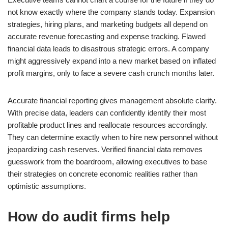
not know exactly where the company stands today. Expansion
strategies, hiring plans, and marketing budgets all depend on
accurate revenue forecasting and expense tracking. Flawed
financial data leads to disastrous strategic errors. A company
might aggressively expand into a new market based on inflated
profit margins, only to face a severe cash crunch months later.
Accurate financial reporting gives management absolute clarity.
With precise data, leaders can confidently identify their most
profitable product lines and reallocate resources accordingly.
They can determine exactly when to hire new personnel without
jeopardizing cash reserves. Verified financial data removes
guesswork from the boardroom, allowing executives to base
their strategies on concrete economic realities rather than
optimistic assumptions.
How do audit firms help