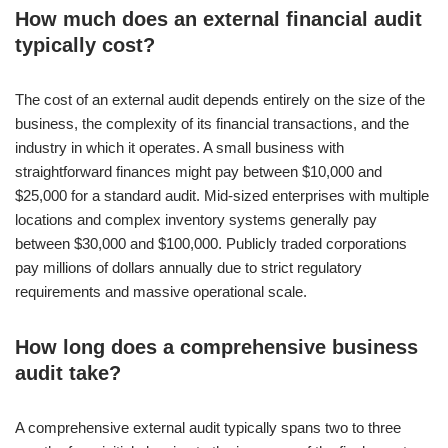
How much does an external financial audit
typically cost?
The cost of an external audit depends entirely on the size of the
business, the complexity of its financial transactions, and the
industry in which it operates. A small business with
straightforward finances might pay between $10,000 and
$25,000 for a standard audit. Mid-sized enterprises with multiple
locations and complex inventory systems generally pay
between $30,000 and $100,000. Publicly traded corporations
pay millions of dollars annually due to strict regulatory
requirements and massive operational scale.
How long does a comprehensive business
audit take?
A comprehensive external audit typically spans two to three