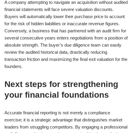
A company attempting to navigate an acquisition without audited
financial statements will face severe valuation discounts.
Buyers will automatically lower their purchase price to account
for the risk of hidden liabilities or inaccurate revenue figures.
Conversely, a business that has partnered with an audit firm for
several consecutive years enters negotiations from a position of
absolute strength. The buyer’s due diligence team can easily
review the audited historical data, drastically reducing
transaction friction and maximizing the final exit valuation for the
founders.
Next steps for strengthening
your financial foundations
Accurate financial reporting is not merely a compliance
exercise; it is a strategic advantage that distinguishes market
leaders from struggling competitors. By engaging a professional