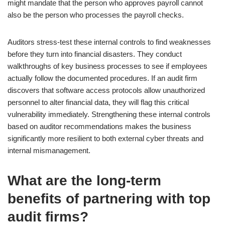
might mandate that the person who approves payroll cannot
also be the person who processes the payroll checks.
Auditors stress-test these internal controls to find weaknesses
before they turn into financial disasters. They conduct
walkthroughs of key business processes to see if employees
actually follow the documented procedures. If an audit firm
discovers that software access protocols allow unauthorized
personnel to alter financial data, they will flag this critical
vulnerability immediately. Strengthening these internal controls
based on auditor recommendations makes the business
significantly more resilient to both external cyber threats and
internal mismanagement.
What are the long-term
benefits of partnering with top
audit firms?