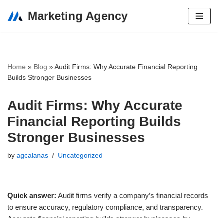
Marketing Agency
Skip
to
content
Home
»
Blog
»
Audit Firms: Why Accurate Financial Reporting
Builds Stronger Businesses
Audit Firms: Why Accurate
Financial Reporting Builds
Stronger Businesses
by
agcalanas
Uncategorized
Quick answer:
Audit firms verify a company’s financial records
to ensure accuracy, regulatory compliance, and transparency.