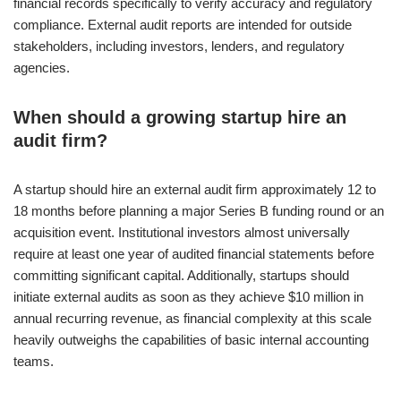
financial records specifically to verify accuracy and regulatory
compliance. External audit reports are intended for outside
stakeholders, including investors, lenders, and regulatory
agencies.
When should a growing startup hire an
audit firm?
A startup should hire an external audit firm approximately 12 to
18 months before planning a major Series B funding round or an
acquisition event. Institutional investors almost universally
require at least one year of audited financial statements before
committing significant capital. Additionally, startups should
initiate external audits as soon as they achieve $10 million in
annual recurring revenue, as financial complexity at this scale
heavily outweighs the capabilities of basic internal accounting
teams.