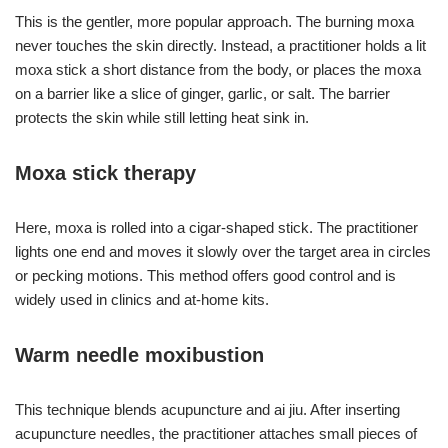
This is the gentler, more popular approach. The burning moxa
never touches the skin directly. Instead, a practitioner holds a lit
moxa stick a short distance from the body, or places the moxa
on a barrier like a slice of ginger, garlic, or salt. The barrier
protects the skin while still letting heat sink in.
Moxa stick therapy
Here, moxa is rolled into a cigar-shaped stick. The practitioner
lights one end and moves it slowly over the target area in circles
or pecking motions. This method offers good control and is
widely used in clinics and at-home kits.
Warm needle moxibustion
This technique blends acupuncture and ai jiu. After inserting
acupuncture needles, the practitioner attaches small pieces of