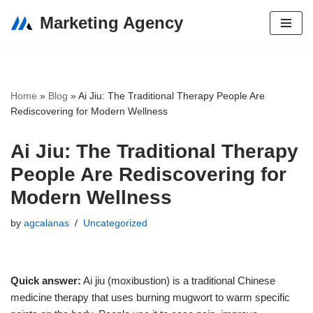
Marketing Agency
Skip
to
content
Home
»
Blog
»
Ai Jiu: The Traditional Therapy People Are
Rediscovering for Modern Wellness
Ai Jiu: The Traditional Therapy
People Are Rediscovering for
Modern Wellness
by
agcalanas
Uncategorized
Quick answer:
Ai jiu (moxibustion) is a traditional Chinese
medicine therapy that uses burning mugwort to warm specific