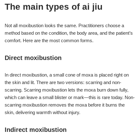
The main types of ai jiu
Not all moxibustion looks the same. Practitioners choose a
method based on the condition, the body area, and the patient’s
comfort. Here are the most common forms.
Direct moxibustion
In direct moxibustion, a small cone of moxa is placed right on
the skin and lit. There are two versions: scarring and non-
scarring. Scarring moxibustion lets the moxa burn down fully,
which can leave a small blister or mark—this is rare today. Non-
scarring moxibustion removes the moxa before it burns the
skin, delivering warmth without injury.
Indirect moxibustion