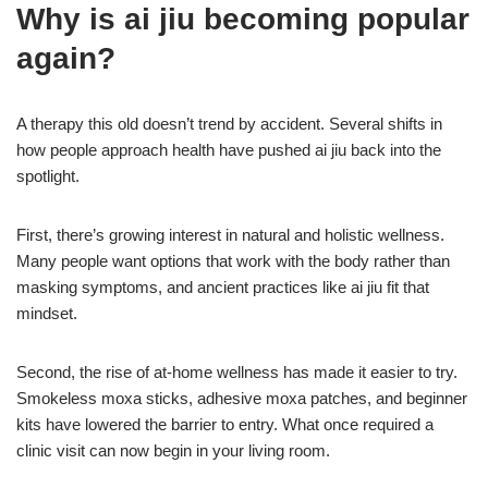
Why is ai jiu becoming popular
again?
A therapy this old doesn’t trend by accident. Several shifts in
how people approach health have pushed ai jiu back into the
spotlight.
First, there’s growing interest in natural and holistic wellness.
Many people want options that work with the body rather than
masking symptoms, and ancient practices like ai jiu fit that
mindset.
Second, the rise of at-home wellness has made it easier to try.
Smokeless moxa sticks, adhesive moxa patches, and beginner
kits have lowered the barrier to entry. What once required a
clinic visit can now begin in your living room.