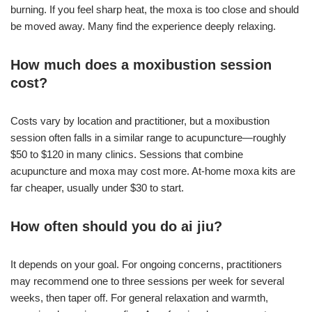
burning. If you feel sharp heat, the moxa is too close and should
be moved away. Many find the experience deeply relaxing.
How much does a moxibustion session
cost?
Costs vary by location and practitioner, but a moxibustion
session often falls in a similar range to acupuncture—roughly
$50 to $120 in many clinics. Sessions that combine
acupuncture and moxa may cost more. At-home moxa kits are
far cheaper, usually under $30 to start.
How often should you do ai jiu?
It depends on your goal. For ongoing concerns, practitioners
may recommend one to three sessions per week for several
weeks, then taper off. For general relaxation and warmth,