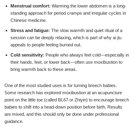
Menstrual comfort:
Warming the lower abdomen is a long-
standing approach for period cramps and irregular cycles in
Chinese medicine.
Stress and fatigue:
The slow warmth and quiet ritual of a
session can be deeply relaxing, which is part of why ai jiu
appeals to people feeling burned out.
Cold sensitivity:
People who always feel cold—especially in
their hands, feet, or lower back—often use moxibustion to
bring warmth back to these areas.
One of the most studied uses is for turning breech babies.
Some research has explored moxibustion at an acupuncture
point on the little toe (called BL67 or Zhiyin) to encourage breech
babies to shift into a head-down position before birth. Results
are mixed, and this should only be done under professional
guidance.