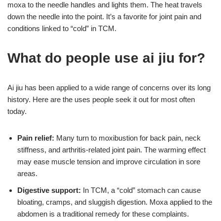
moxa to the needle handles and lights them. The heat travels
down the needle into the point. It’s a favorite for joint pain and
conditions linked to “cold” in TCM.
What do people use ai jiu for?
Ai jiu has been applied to a wide range of concerns over its long
history. Here are the uses people seek it out for most often
today.
Pain relief:
Many turn to moxibustion for back pain, neck
stiffness, and arthritis-related joint pain. The warming effect
may ease muscle tension and improve circulation in sore
areas.
Digestive support:
In TCM, a “cold” stomach can cause
bloating, cramps, and sluggish digestion. Moxa applied to the
abdomen is a traditional remedy for these complaints.