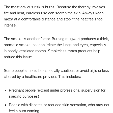
The most obvious risk is burns. Because the therapy involves
fire and heat, careless use can scorch the skin. Always keep
moxa at a comfortable distance and stop if the heat feels too
intense.
The smoke is another factor. Burning mugwort produces a thick,
aromatic smoke that can irritate the lungs and eyes, especially
in poorly ventilated rooms. Smokeless moxa products help
reduce this issue.
Some people should be especially cautious or avoid ai jiu unless
cleared by a healthcare provider. This includes:
Pregnant people (except under professional supervision for
specific purposes)
People with diabetes or reduced skin sensation, who may not
feel a burn coming