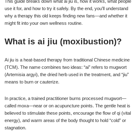
This guide breaks down what ai jiu is, how it works, what people
use it for, and how to try it safely. By the end, you’ll understand
why a therapy this old keeps finding new fans—and whether it
might fit into your own wellness routine.
What is ai jiu (moxibustion)?
Ai jiu is a heat-based therapy from traditional Chinese medicine
(TCM). The name combines two ideas: “ai” refers to mugwort
(Artemisia argyi), the dried herb used in the treatment, and “jiu”
means to burn or cauterize.
In practice, a trained practitioner burns processed mugwort—
called moxa—near or on acupuncture points. The gentle heat is
believed to stimulate these points, encourage the flow of qi (vital
energy), and warm areas of the body thought to hold “cold” or
stagnation.