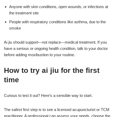
Anyone with skin conditions, open wounds, or infections at
the treatment site
People with respiratory conditions like asthma, due to the
smoke
Ai jiu should support—not replace—medical treatment. If you
have a serious or ongoing health condition, talk to your doctor
before adding moxibustion to your routine.
How to try ai jiu for the first
time
Curious to test it out? Here’s a sensible way to start.
The safest first step is to see a licensed acupuncturist or TCM
practitioner. A professional can assess your needs, choose the