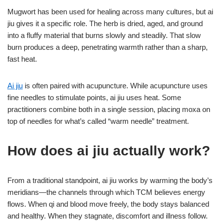
Mugwort has been used for healing across many cultures, but ai
jiu gives it a specific role. The herb is dried, aged, and ground
into a fluffy material that burns slowly and steadily. That slow
burn produces a deep, penetrating warmth rather than a sharp,
fast heat.
Ai jiu
is often paired with acupuncture. While acupuncture uses
fine needles to stimulate points, ai jiu uses heat. Some
practitioners combine both in a single session, placing moxa on
top of needles for what’s called “warm needle” treatment.
How does ai jiu actually work?
From a traditional standpoint, ai jiu works by warming the body’s
meridians—the channels through which TCM believes energy
flows. When qi and blood move freely, the body stays balanced
and healthy. When they stagnate, discomfort and illness follow.