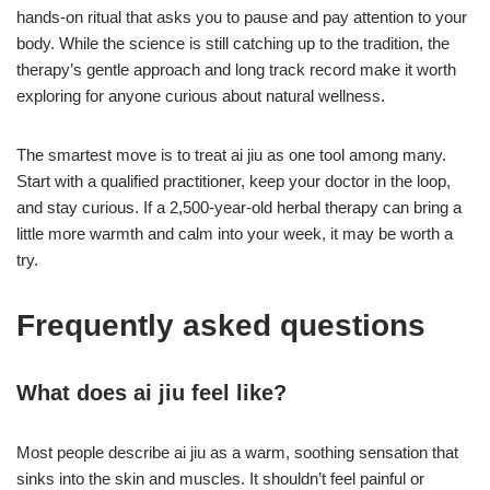
hands-on ritual that asks you to pause and pay attention to your
body. While the science is still catching up to the tradition, the
therapy’s gentle approach and long track record make it worth
exploring for anyone curious about natural wellness.
The smartest move is to treat ai jiu as one tool among many.
Start with a qualified practitioner, keep your doctor in the loop,
and stay curious. If a 2,500-year-old herbal therapy can bring a
little more warmth and calm into your week, it may be worth a
try.
Frequently asked questions
What does ai jiu feel like?
Most people describe ai jiu as a warm, soothing sensation that
sinks into the skin and muscles. It shouldn’t feel painful or