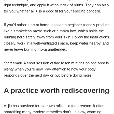
right technique, and apply it without risk of burns. They can also
tell you whether ai jiu is a good fit for your specific concern.
If you’d rather start at home, choose a beginner-friendly product
like a smokeless moxa stick or a moxa box, which holds the
burning herb safely away from your skin. Follow the instructions
closely, work in a well-ventilated space, keep water nearby, and
never leave burning moxa unattended.
Start small. A short session of five to ten minutes on one area is
plenty when you’re new. Pay attention to how your body
responds over the next day or two before doing more.
A practice worth rediscovering
Ai jiu has survived for over two millennia for a reason. It offers
something many modern remedies don’t—a slow, warming,