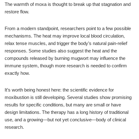
The warmth of moxa is thought to break up that stagnation and
restore flow.
From a modern standpoint, researchers point to a few possible
mechanisms. The heat may improve local blood circulation,
relax tense muscles, and trigger the body’s natural pain-relief
responses. Some studies also suggest the heat and the
compounds released by burning mugwort may influence the
immune system, though more research is needed to confirm
exactly how.
It’s worth being honest here: the scientific evidence for
moxibustion is still developing. Several studies show promising
results for specific conditions, but many are small or have
design limitations. The therapy has a long history of traditional
use, and a growing—but not yet conclusive—body of clinical
research.