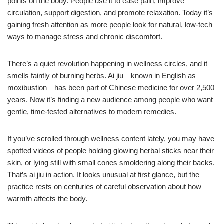
points on the body. People use it to ease pain, improve
circulation, support digestion, and promote relaxation. Today it’s
gaining fresh attention as more people look for natural, low-tech
ways to manage stress and chronic discomfort.
There’s a quiet revolution happening in wellness circles, and it
smells faintly of burning herbs. Ai jiu—known in English as
moxibustion—has been part of Chinese medicine for over 2,500
years. Now it’s finding a new audience among people who want
gentle, time-tested alternatives to modern remedies.
If you’ve scrolled through wellness content lately, you may have
spotted videos of people holding glowing herbal sticks near their
skin, or lying still with small cones smoldering along their backs.
That’s ai jiu in action. It looks unusual at first glance, but the
practice rests on centuries of careful observation about how
warmth affects the body.