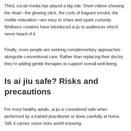
Third, social media has played a big role. Short videos showing
the ritual—the glowing stick, the curls of fragrant smoke, the
visible relaxation—are easy to share and spark curiosity.
Wellness creators have introduced ai jiu to audiences who’d
never heard of it.
Finally, more people are seeking complementary approaches
alongside conventional care. Rather than replacing their doctor,
they’re adding gentle therapies to support overall well-being.
Is ai jiu safe? Risks and
precautions
For most healthy adults, ai jiu is considered safe when
performed by a trained practitioner or done carefully at home.
Still, it carries some risks worth knowing.