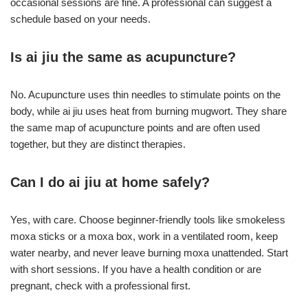
occasional sessions are fine. A professional can suggest a
schedule based on your needs.
Is ai jiu the same as acupuncture?
No. Acupuncture uses thin needles to stimulate points on the
body, while ai jiu uses heat from burning mugwort. They share
the same map of acupuncture points and are often used
together, but they are distinct therapies.
Can I do ai jiu at home safely?
Yes, with care. Choose beginner-friendly tools like smokeless
moxa sticks or a moxa box, work in a ventilated room, keep
water nearby, and never leave burning moxa unattended. Start
with short sessions. If you have a health condition or are
pregnant, check with a professional first.